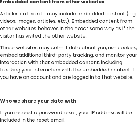
Embedded content from other websites
Articles on this site may include embedded content (e.g.
videos, images, articles, etc.). Embedded content from
other websites behaves in the exact same way as if the
visitor has visited the other website.
These websites may collect data about you, use cookies,
embed additional third-party tracking, and monitor your
interaction with that embedded content, including
tracking your interaction with the embedded content if
you have an account and are logged in to that website.
Who we share your data with
If you request a password reset, your IP address will be
included in the reset email.