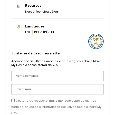
Recursos
Nossa Tecnologia
Blog
Languages
EN
ES
FR
DE
ZH
PT
NL
HE
Junte-se à nossa newsletter
Acompanhe as últimas notícias e atualizações sobre o Make
My Day e o ecossistema de VEs
Gostaria de receber e-mails mensais sobre as últimas
notícias, anúncios e informações exclusivas sobre o Make My
Day