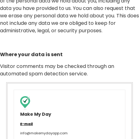
of the personal data we hold about you, including any
data you have provided to us. You can also request that
we erase any personal data we hold about you. This does
not include any data we are obliged to keep for
administrative, legal, or security purposes.
Where your data is sent
Visitor comments may be checked through an
automated spam detection service.
Make My Day
E-mail
info@makemydayapp.com