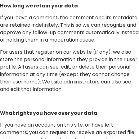
How long we retain your data
If you leave a comment, the comment and its metadata
are retained indefinitely. This is so we can recognize and
approve any follow-up comments automatically instead
of holding them in a moderation queue.
For users that register on our website (if any), we also
store the personal information they provide in their user
profile. All users can see, edit, or delete their personal
information at any time (except they cannot change
their username). Website administrators can also see
and edit that information.
What rights you have over your data
If you have an account on this site, or have left
comments, you can request to receive an exported file