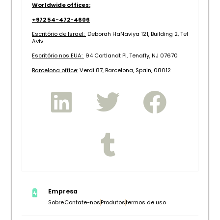
Worldwide offices:
+972 54-472-4606
Escritório de Israel:
Deborah HaNaviya 121, Building 2, Tel
Aviv
Escritório nos EUA:
94 Cortlandt Pl, Tenafly, NJ 07670
B
arcelona office:
Verdi 87, Barcelona, Spain, 08012
Empresa
Sobre
Contate-nos
Produtos
termos de uso