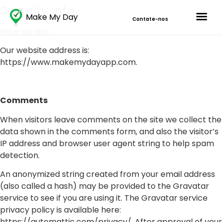
Security Info
Make My Day
Contate-nos
Who we are
Our website address is:
https://www.makemydayapp.com.
Comments
When visitors leave comments on the site we collect the
data shown in the comments form, and also the visitor’s
IP address and browser user agent string to help spam
detection.
An anonymized string created from your email address
(also called a hash) may be provided to the Gravatar
service to see if you are using it. The Gravatar service
privacy policy is available here:
https://automattic.com/privacy/. After approval of your