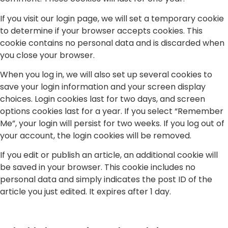
If you visit our login page, we will set a temporary cookie
to determine if your browser accepts cookies. This
cookie contains no personal data and is discarded when
you close your browser.
When you log in, we will also set up several cookies to
save your login information and your screen display
choices. Login cookies last for two days, and screen
options cookies last for a year. If you select “Remember
Me”, your login will persist for two weeks. If you log out of
your account, the login cookies will be removed.
If you edit or publish an article, an additional cookie will
be saved in your browser. This cookie includes no
personal data and simply indicates the post ID of the
article you just edited. It expires after 1 day.