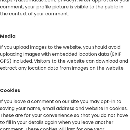
comment, your profile picture is visible to the public in
the context of your comment.
Media
If you upload images to the website, you should avoid
uploading images with embedded location data (EXIF
GPS) included. Visitors to the website can download and
extract any location data from images on the website.
Cookies
If you leave a comment on our site you may opt-in to
saving your name, email address and website in cookies.
These are for your convenience so that you do not have
to fill in your details again when you leave another
comment. These cookies will last for one year.