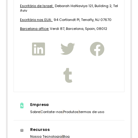
Escritório de Israel:
Deborah HaNaviya 121, Building 2, Tel
Aviv
Escritório nos EUA:
94 Cortlandt Pl, Tenafly, NJ 07670
B
arcelona office:
Verdi 87, Barcelona, Spain, 08012
Empresa
Sobre
Contate-nos
Produtos
termos de uso
Recursos
Nossa Tecnologia
Blog