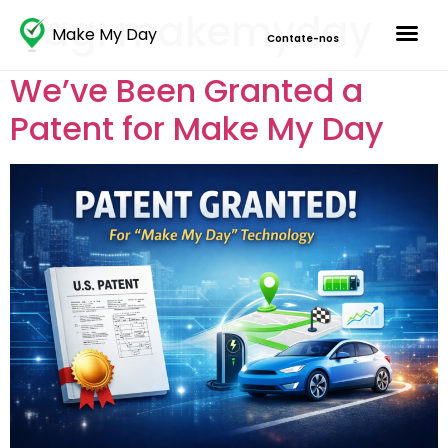
Tag:
makemyday
Make My Day
Contate-nos
We’ve Been Granted a
Patent for Make My Day