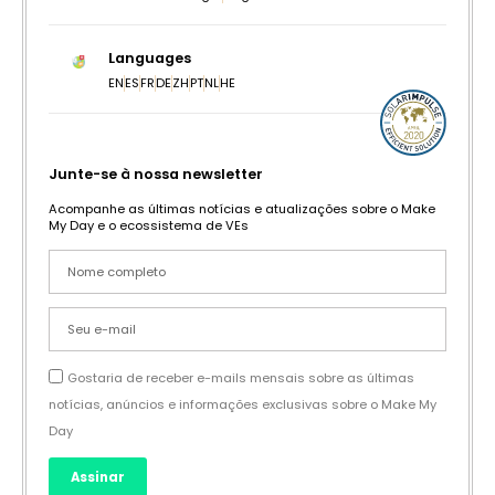
Languages
EN
ES
FR
DE
ZH
PT
NL
HE
Junte-se à nossa newsletter
Acompanhe as últimas notícias e atualizações sobre o Make
My Day e o ecossistema de VEs
Gostaria de receber e-mails mensais sobre as últimas
notícias, anúncios e informações exclusivas sobre o Make My
Day
Assinar