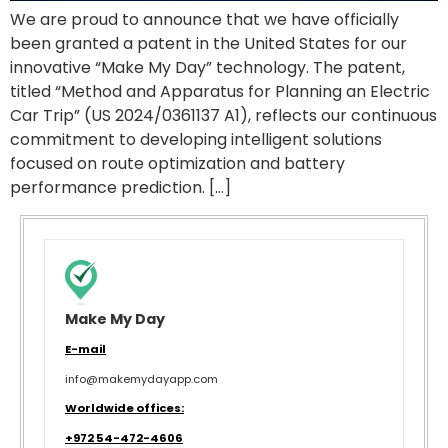
We are proud to announce that we have officially
been granted a patent in the United States for our
innovative “Make My Day” technology. The patent,
titled “Method and Apparatus for Planning an Electric
Car Trip” (US 2024/0361137 A1), reflects our continuous
commitment to developing intelligent solutions
focused on route optimization and battery
performance prediction. […]
Make My Day
E-mail
info@makemydayapp.com
Worldwide offices:
+972 54-472-4606