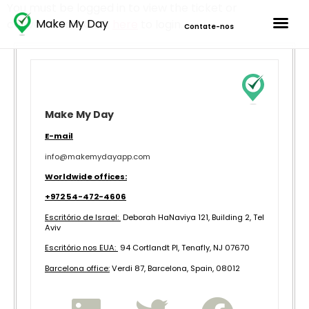
You must be logged in to view the ticket or
Make My Day
conversation. Click
here
to login.
Contate-nos
Make My Day
E-mail
info@makemydayapp.com
Worldwide offices:
+972 54-472-4606
Escritório de Israel:
Deborah HaNaviya 121, Building 2, Tel
Aviv
Escritório nos EUA:
94 Cortlandt Pl, Tenafly, NJ 07670
B
arcelona office:
Verdi 87, Barcelona, Spain, 08012