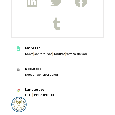
Empresa
Sobre
Contate-nos
Produtos
termos de uso
Recursos
Nossa Tecnologia
Blog
Languages
EN
ES
FR
DE
ZH
PT
NL
HE