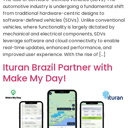
automotive industry is undergoing a fundamental shift
from traditional hardware-centric designs to
software-defined vehicles (SDVs). Unlike conventional
vehicles, where functionality is largely dictated by
mechanical and electrical components, SDVs
leverage software and cloud connectivity to enable
real-time updates, enhanced performance, and
improved user experience. With the rise of […]
Ituran Brazil Partner with
Make My Day!