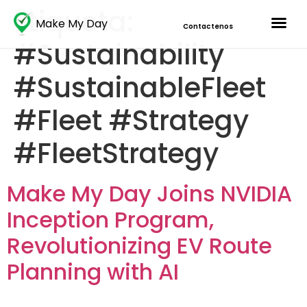
Etiqueta:
Make My Day
Contactenos
#Sustainability
#SustainableFleet
#Fleet #Strategy
#FleetStrategy
Make My Day Joins NVIDIA
Inception Program,
Revolutionizing EV Route
Planning with AI