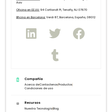
Aviv
Oficina en EE.UU:
94 Cortlandt Pl, Tenafly, NJ 07670
B
ficina en Barcelona:
Verdi 87, Barcelona, España, 08012
Compañía
Acerca de
Contactenos
Productos
Condiciones de uso
Recursos
Nuestra Tecnología
Blog