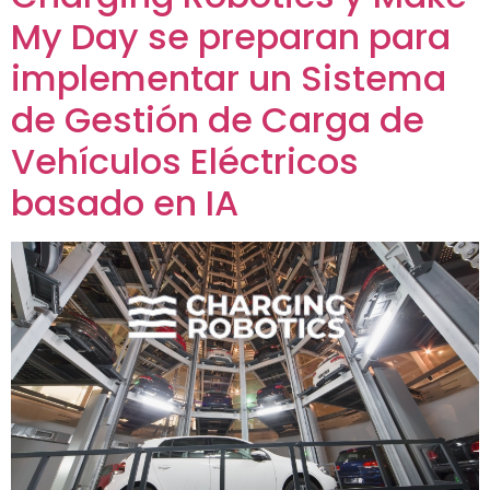
My Day se preparan para
implementar un Sistema
de Gestión de Carga de
Vehículos Eléctricos
basado en IA