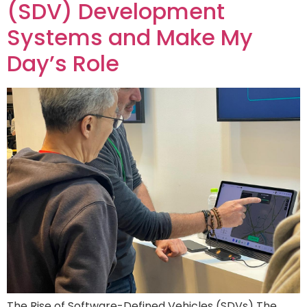
(SDV) Development
Systems and Make My
Day’s Role
The Rise of Software-Defined Vehicles (SDVs) The