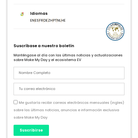
Idiomas
EN
ES
FR
DE
ZH
PT
NL
HE
Suscríbase a nuestro boletín
Manténgase al día con las últimas noticias y actualizaciones
sobre Make My Day y el ecosistema EV
Me gustaría recibir correos electrónicos mensuales (ingles)
sobre las últimas noticias, anuncios e información exclusiva
sobre Make My Day
Suscribirse