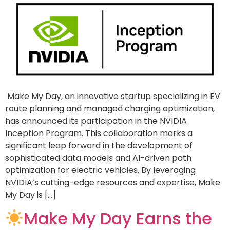
Make My Day, an innovative startup specializing in EV
route planning and managed charging optimization,
has announced its participation in the NVIDIA
Inception Program. This collaboration marks a
significant leap forward in the development of
sophisticated data models and AI-driven path
optimization for electric vehicles. By leveraging
NVIDIA’s cutting-edge resources and expertise, Make
My Day is […]
Make My Day Earns the