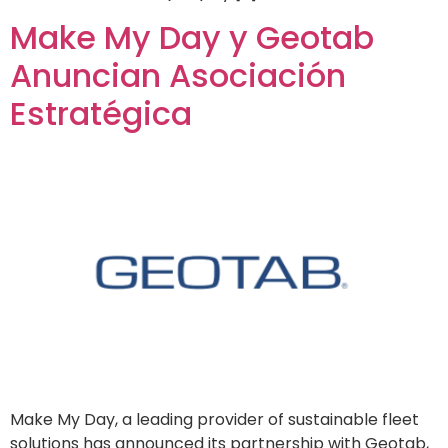
Make My Day y Geotab
Anuncian Asociación
Estratégica
Make My Day, a leading provider of sustainable fleet
solutions has announced its partnership with Geotab,