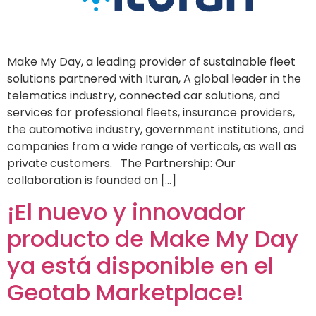
Make My Day, a leading provider of sustainable fleet
solutions partnered with Ituran, A global leader in the
telematics industry, connected car solutions, and
services for professional fleets, insurance providers,
the automotive industry, government institutions, and
companies from a wide range of verticals, as well as
private customers. The Partnership: Our
collaboration is founded on […]
¡El nuevo y innovador
producto de Make My Day
ya está disponible en el
Geotab Marketplace!