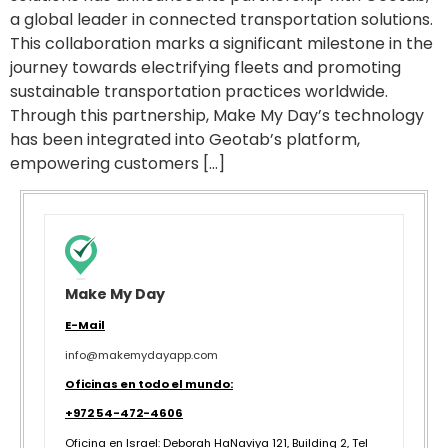
a global leader in connected transportation solutions.
This collaboration marks a significant milestone in the
journey towards electrifying fleets and promoting
sustainable transportation practices worldwide.
Through this partnership, Make My Day’s technology
has been integrated into Geotab’s platform,
empowering customers […]
Make My Day
E-Mail
info@makemydayapp.com
Oficinas en todo el mundo:
+972 54-472-4606
Oficina en Israel:
Deborah HaNaviya 121, Building 2, Tel