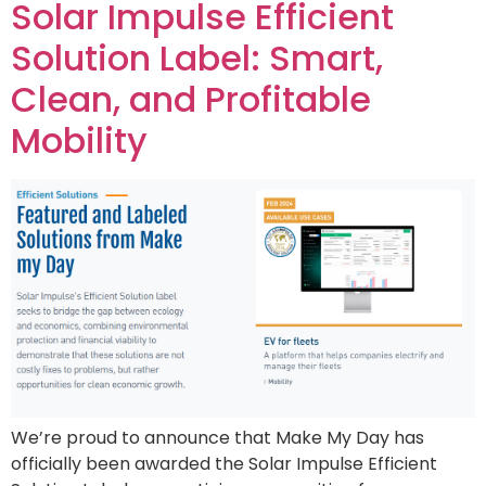
Solar Impulse Efficient
Solution Label: Smart,
Clean, and Profitable
Mobility
We’re proud to announce that Make My Day has
officially been awarded the Solar Impulse Efficient