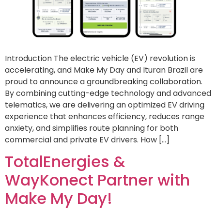
Introduction The electric vehicle (EV) revolution is
accelerating, and Make My Day and Ituran Brazil are
proud to announce a groundbreaking collaboration.
By combining cutting-edge technology and advanced
telematics, we are delivering an optimized EV driving
experience that enhances efficiency, reduces range
anxiety, and simplifies route planning for both
commercial and private EV drivers. How […]
TotalEnergies &
WayKonect Partner with
Make My Day!