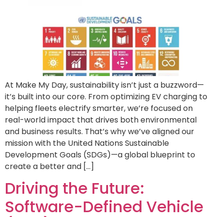
At Make My Day, sustainability isn’t just a buzzword—
it’s built into our core. From optimizing EV charging to
helping fleets electrify smarter, we’re focused on
real-world impact that drives both environmental
and business results. That’s why we’ve aligned our
mission with the United Nations Sustainable
Development Goals (SDGs)—a global blueprint to
create a better and […]
Driving the Future:
Software-Defined Vehicle