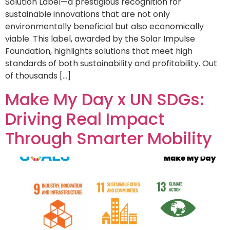
Solution Label—a prestigious recognition for
sustainable innovations that are not only
environmentally beneficial but also economically
viable. This label, awarded by the Solar Impulse
Foundation, highlights solutions that meet high
standards of both sustainability and profitability. Out
of thousands […]
Make My Day x UN SDGs:
Driving Real Impact
Through Smarter Mobility