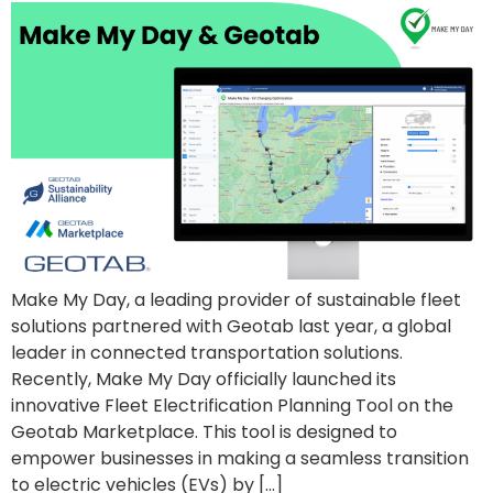
Make My Day, a leading provider of sustainable fleet
solutions partnered with Geotab last year, a global
leader in connected transportation solutions.
Recently, Make My Day officially launched its
innovative Fleet Electrification Planning Tool on the
Geotab Marketplace. This tool is designed to
empower businesses in making a seamless transition
to electric vehicles (EVs) by […]