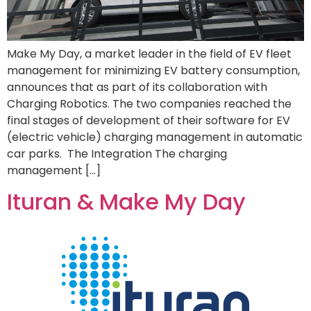
Make My Day, a market leader in the field of EV fleet
management for minimizing EV battery consumption,
announces that as part of its collaboration with
Charging Robotics. The two companies reached the
final stages of development of their software for EV
(electric vehicle) charging management in automatic
car parks. The Integration The charging
management […]
Ituran & Make My Day