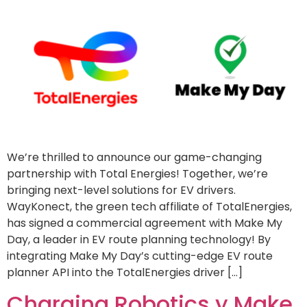
We’re thrilled to announce our game-changing
partnership with Total Energies! Together, we’re
bringing next-level solutions for EV drivers.
WayKonect, the green tech affiliate of TotalEnergies,
has signed a commercial agreement with Make My
Day, a leader in EV route planning technology! By
integrating Make My Day’s cutting-edge EV route
planner API into the TotalEnergies driver […]
Charging Robotics y Make