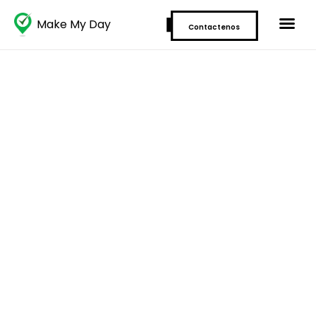
Make My Day
Contactenos