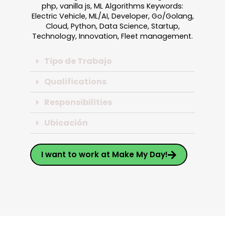
php, vanilla js, ML Algorithms Keywords:
Electric Vehicle, ML/AI, Developer, Go/Golang,
Cloud, Python, Data Science, Startup,
Technology, Innovation, Fleet management.
Tipo de Trabajo
Qualifications
Responsibilities
Ubicación
I want to work at Make My Day!