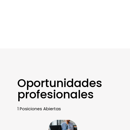
Oportunidades
profesionales
1 Posiciones Abiertas