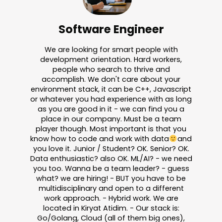
Software Engineer
We are looking for smart people with
development orientation. Hard workers,
people who search to thrive and
accomplish. We don't care about your
environment stack, it can be C++, Javascript
or whatever you had experience with as long
as you are good in it - we can find you a
place in our company. Must be a team
player though. Most important is that you
know how to code and work with data
and
you love it. Junior / Student? OK. Senior? OK.
Data enthusiastic? also OK. ML/AI? - we need
you too. Wanna be a team leader? - guess
what? we are hiring! - BUT you have to be
multidisciplinary and open to a different
work approach. - Hybrid work. We are
located in Kiryat Atidim. - Our stack is:
Go/Golang, Cloud (all of them big ones),