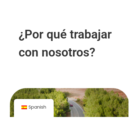
¿Por qué trabajar
con nosotros?
Spanish