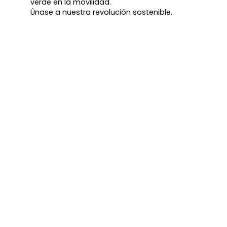
verde en la movilidad.
Únase a nuestra revolución sostenible.