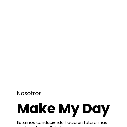
Nosotros
Make My Day
Estamos conduciendo hacia un futuro más