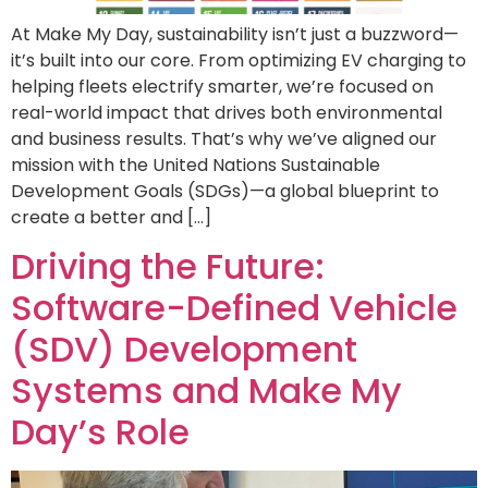
At Make My Day, sustainability isn’t just a buzzword—
it’s built into our core. From optimizing EV charging to
helping fleets electrify smarter, we’re focused on
real-world impact that drives both environmental
and business results. That’s why we’ve aligned our
mission with the United Nations Sustainable
Development Goals (SDGs)—a global blueprint to
create a better and […]
Driving the Future:
Software-Defined Vehicle
(SDV) Development
Systems and Make My
Day’s Role