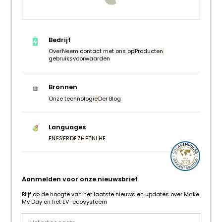
Bedrijf
Over
Neem contact met ons op
Producten
gebruiksvoorwaarden
Bronnen
Onze technologie
Der Blog
Languages
EN
ES
FR
DE
ZH
PT
NL
HE
Aanmelden voor onze nieuwsbrief
Blijf op de hoogte van het laatste nieuws en updates over Make
My Day en het EV-ecosysteem