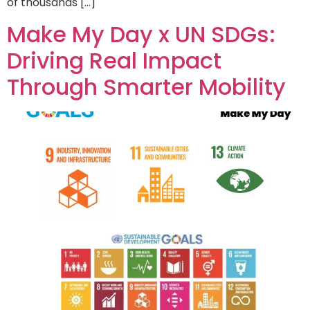
of thousands […]
Make My Day x UN SDGs:
Driving Real Impact
Through Smarter Mobility