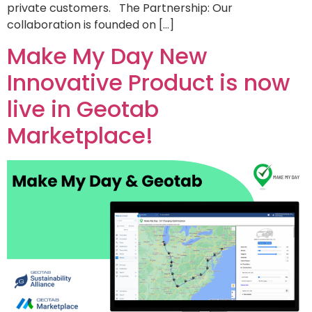
private customers. The Partnership: Our
collaboration is founded on […]
Make My Day New
Innovative Product is now
live in Geotab
Marketplace!