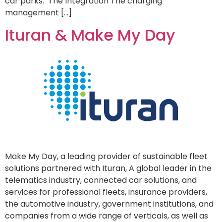
car parks. The Integration The charging
management […]
Ituran & Make My Day
Make My Day, a leading provider of sustainable fleet
solutions partnered with Ituran, A global leader in the
telematics industry, connected car solutions, and
services for professional fleets, insurance providers,
the automotive industry, government institutions, and
companies from a wide range of verticals, as well as