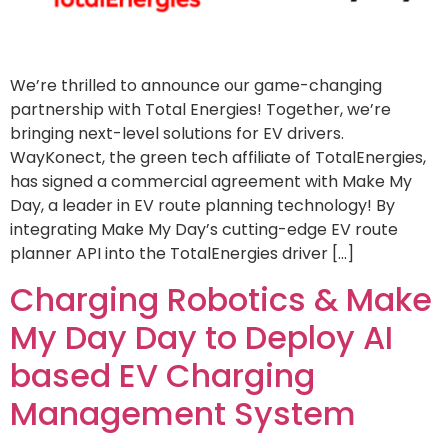
We’re thrilled to announce our game-changing
partnership with Total Energies! Together, we’re
bringing next-level solutions for EV drivers.
WayKonect, the green tech affiliate of TotalEnergies,
has signed a commercial agreement with Make My
Day, a leader in EV route planning technology! By
integrating Make My Day’s cutting-edge EV route
planner API into the TotalEnergies driver […]
Charging Robotics & Make
My Day Day to Deploy AI
based EV Charging
Management System