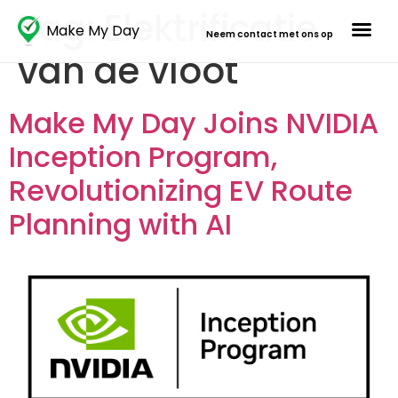
Tag:
Elektrificatie
Make My Day
Neem contact met ons op
van de vloot
Make My Day Joins NVIDIA
Inception Program,
Revolutionizing EV Route
Planning with AI