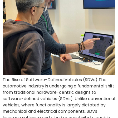
The Rise of Software-Defined Vehicles (SDVs) The
automotive industry is undergoing a fundamental shift
from traditional hardware-centric designs to
software-defined vehicles (SDVs). Unlike conventional
vehicles, where functionality is largely dictated by
mechanical and electrical components, SDVs
leverage software and cloud connectivity to enable