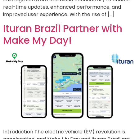
real-time updates, enhanced performance, and
improved user experience. With the rise of […]
Ituran Brazil Partner with
Make My Day!
Introduction The electric vehicle (EV) revolution is