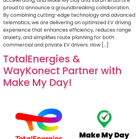
accelerating, and Make My Day and Ituran Brazil are
proud to announce a groundbreaking collaboration.
By combining cutting-edge technology and advanced
telematics, we are delivering an optimized EV driving
experience that enhances efficiency, reduces range
anxiety, and simplifies route planning for both
commercial and private EV drivers. How […]
TotalEnergies &
WayKonect Partner with
Make My Day!