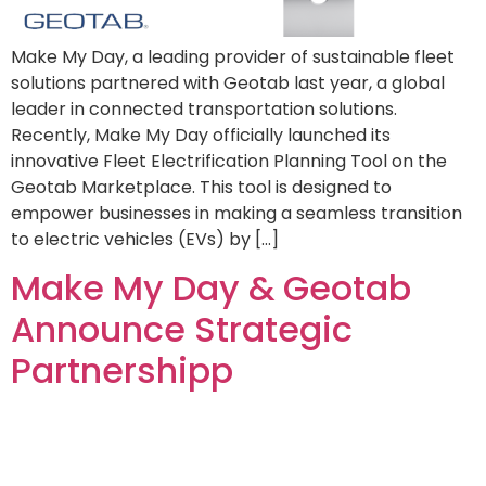
Make My Day, a leading provider of sustainable fleet
solutions partnered with Geotab last year, a global
leader in connected transportation solutions.
Recently, Make My Day officially launched its
innovative Fleet Electrification Planning Tool on the
Geotab Marketplace. This tool is designed to
empower businesses in making a seamless transition
to electric vehicles (EVs) by […]
Make My Day & Geotab
Announce Strategic
Partnershipp