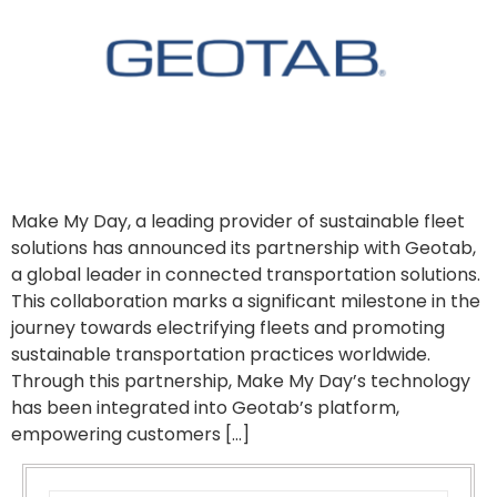
Make My Day, a leading provider of sustainable fleet
solutions has announced its partnership with Geotab,
a global leader in connected transportation solutions.
This collaboration marks a significant milestone in the
journey towards electrifying fleets and promoting
sustainable transportation practices worldwide.
Through this partnership, Make My Day’s technology
has been integrated into Geotab’s platform,
empowering customers […]