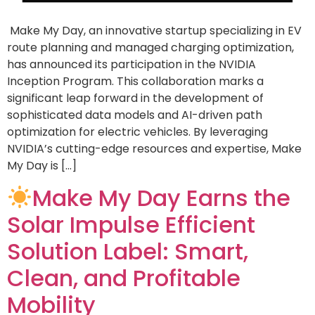
Make My Day, an innovative startup specializing in EV
route planning and managed charging optimization,
has announced its participation in the NVIDIA
Inception Program. This collaboration marks a
significant leap forward in the development of
sophisticated data models and AI-driven path
optimization for electric vehicles. By leveraging
NVIDIA’s cutting-edge resources and expertise, Make
My Day is […]
Make My Day Earns the
Solar Impulse Efficient
Solution Label: Smart,
Clean, and Profitable
Mobility