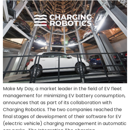
Make My Day, a market leader in the field of EV fleet
management for minimizing EV battery consumption,
announces that as part of its collaboration with
Charging Robotics. The two companies reached the
final stages of development of their software for EV
(electric vehicle) charging management in automatic