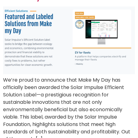
We’re proud to announce that Make My Day has
officially been awarded the Solar Impulse Efficient
Solution Label—a prestigious recognition for
sustainable innovations that are not only
environmentally beneficial but also economically
viable. This label, awarded by the Solar Impulse
Foundation, highlights solutions that meet high
standards of both sustainability and profitability. Out