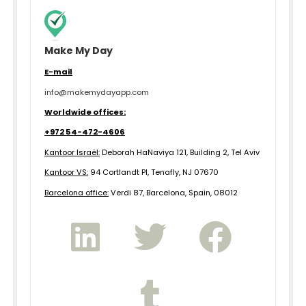
Make My Day
E-mail
info@makemydayapp.com
Worldwide offices:
+972 54-472-4606
Kantoor Israël:
Deborah HaNaviya 121, Building 2, Tel Aviv
Kantoor VS:
94 Cortlandt Pl, Tenafly, NJ 07670
B
arcelona office:
Verdi 87, Barcelona, Spain, 08012