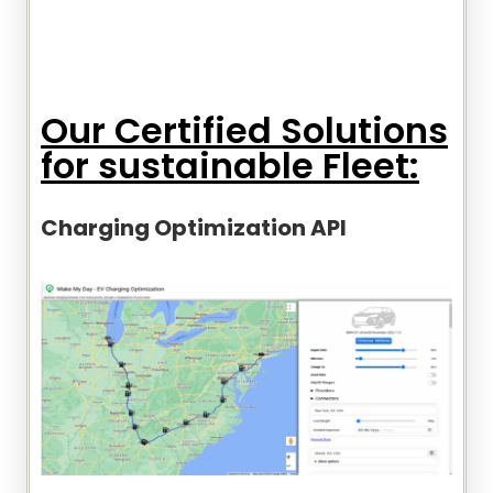
Our Certified Solutions
for sustainable Fleet:
Charging Optimization API