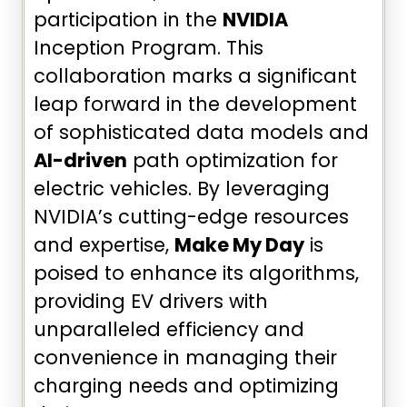
participation in the
NVIDIA
Inception Program. This
collaboration marks a significant
leap forward in the development
of sophisticated data models and
AI-driven
path optimization for
electric vehicles. By leveraging
NVIDIA’s cutting-edge resources
and expertise,
Make My Day
is
poised to enhance its algorithms,
providing EV drivers with
unparalleled efficiency and
convenience in managing their
charging needs and optimizing