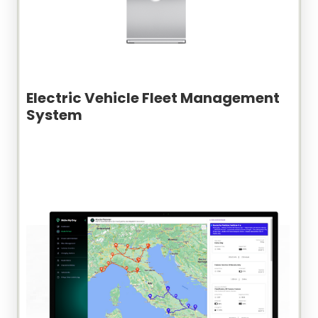
Electric Vehicle Fleet Management
System