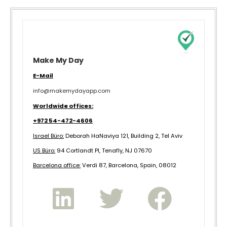
Make My Day
E-Mail
info@makemydayapp.com
Worldwide offices:
+972 54-472-4606
Israel Büro:
Deborah HaNaviya 121, Building 2, Tel Aviv
US Büro:
94 Cortlandt Pl, Tenafly, NJ 07670
B
arcelona office:
Verdi 87, Barcelona, Spain, 08012