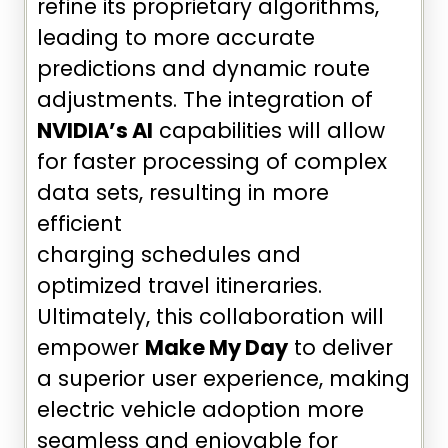
refine its proprietary algorithms,
leading to more accurate
predictions and dynamic route
adjustments. The integration of
NVIDIA’s AI
capabilities will allow
for faster processing of complex
data sets, resulting in more
efficient
charging schedules and
optimized travel itineraries.
Ultimately, this collaboration will
empower
Make My Day
to deliver
a superior user experience, making
electric vehicle adoption more
seamless and enjoyable for