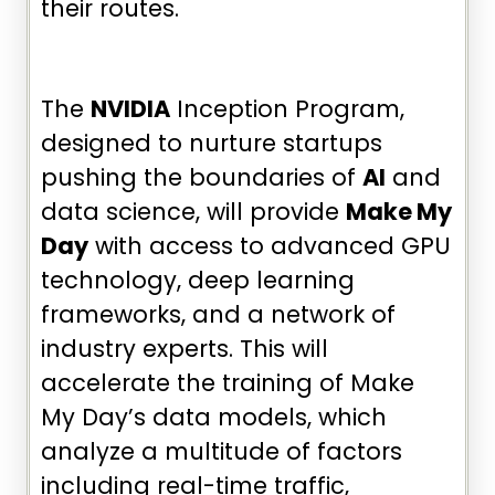
their routes.
The
NVIDIA
Inception Program,
designed to nurture startups
pushing the boundaries of
AI
and
data science, will provide
Make My
Day
with access to advanced GPU
technology, deep learning
frameworks, and a network of
industry experts. This will
accelerate the training of Make
My Day’s data models, which
analyze a multitude of factors
including real-time traffic,