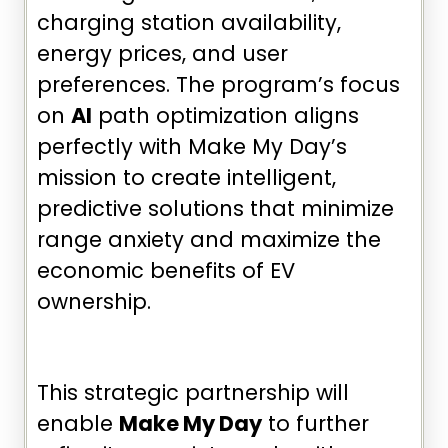
charging station availability,
energy prices, and user
preferences. The program’s focus
on
AI
path optimization aligns
perfectly with Make My Day’s
mission to create intelligent,
predictive solutions that minimize
range anxiety and maximize the
economic benefits of EV
ownership.
This strategic partnership will
enable
Make My Day
to further