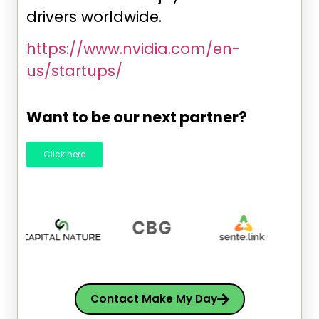
drivers worldwide.
https://www.nvidia.com/en-
us/startups/
Want to be our next partner?
Click here
Contact Make My Day