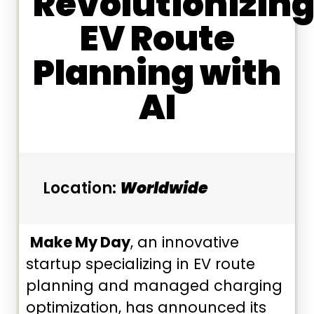
Revolutionizin
EV Route
Planning with
AI
Location:
Worldwide
Make My Day
, an innovative
startup specializing in EV route
planning and managed charging
optimization, has announced its