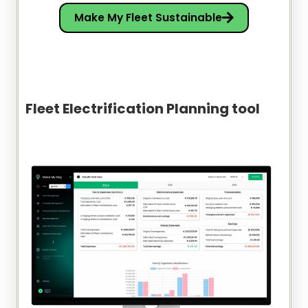
Make My Fleet Sustainable
Fleet Electrification Planning tool