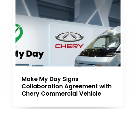
Make My Day Signs
Collaboration Agreement with
Chery Commercial Vehicle