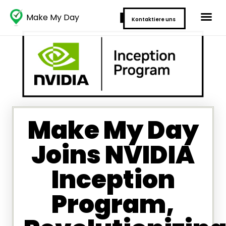
Make My Day
Kontaktiere uns
Make My Day
Joins NVIDIA
Inception
Program,