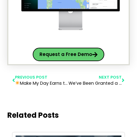
Request a Free Demo
PREVIOUS POST
NEXT POST
Make My Day Earns the Solar Impulse Efficient Solution Label: Smart, Clean, and Profitable Mobility
We’ve Been Granted a Patent for Make My Day
Related Posts