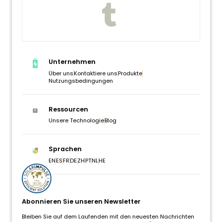
Unternehmen
Über uns
Kontaktiere uns
Produkte
Nutzungsbedingungen
Ressourcen
Unsere Technologie
Blog
Sprachen
EN
ES
FR
DE
ZH
PT
NL
HE
Abonnieren Sie unseren Newsletter
Bleiben Sie auf dem Laufenden mit den neuesten Nachrichten