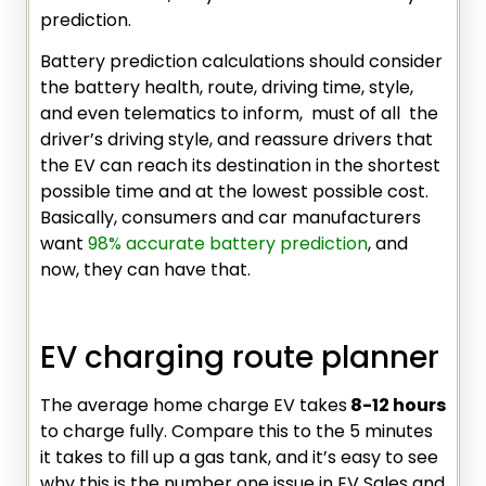
prediction.
Battery prediction calculations should consider
the battery health, route, driving time, style,
and even telematics to inform, must of all the
driver’s driving style, and reassure drivers that
the EV can reach its destination in the shortest
possible time and at the lowest possible cost.
Basically, consumers and car manufacturers
want
98% accurate battery prediction
, and
now, they can have that.
EV charging route planner
The average home charge EV takes
8-12 hours
to charge fully. Compare this to the 5 minutes
it takes to fill up a gas tank, and it’s easy to see
why this is the number one issue in EV Sales and