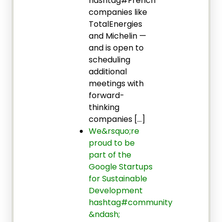
hashtag#French
companies like
TotalEnergies
and Michelin —
and is open to
scheduling
additional
meetings with
forward-
thinking
companies […]
We&rsquo;re
proud to be
part of the
Google Startups
for Sustainable
Development
hashtag#community
&ndash;