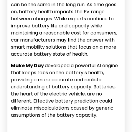
can be the same in the long run. As time goes
on, battery health impacts the EV range
between charges. While experts continue to
improve battery life and capacity while
maintaining a reasonable cost for consumers,
car manufacturers may find the answer with
smart mobility solutions that focus on a more
accurate battery state of health.
Make My Day
developed a powerful AI engine
that keeps tabs on the battery’s health,
providing a more accurate and realistic
understanding of battery capacity. Batteries,
the heart of the electric vehicle, are no
different. Effective battery prediction could
eliminate miscalculations caused by generic
assumptions of the battery capacity.