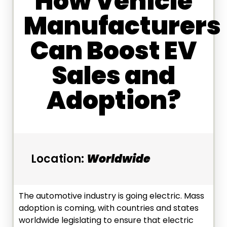
How Vehicle
Manufacturers
Can Boost EV
Sales and
Adoption?
Location:
Worldwide
The automotive industry is going electric. Mass
adoption is coming, with countries and states
worldwide legislating to ensure that electric