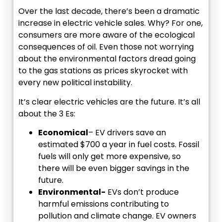
Over the last decade, there’s been a dramatic
increase in electric vehicle sales. Why? For one,
consumers are more aware of the ecological
consequences of oil. Even those not worrying
about the environmental factors dread going
to the gas stations as prices skyrocket with
every new political instability.
It’s clear electric vehicles are the future. It’s all
about the 3 Es:
Economical
– EV drivers save an
estimated $700 a year in fuel costs. Fossil
fuels will only get more expensive, so
there will be even bigger savings in the
future.
Environmental-
EVs don’t produce
harmful emissions contributing to
pollution and climate change. EV owners