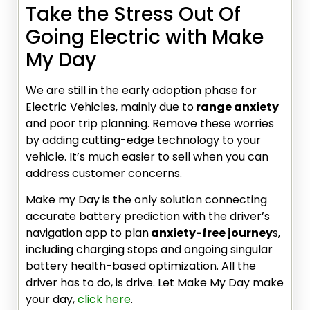
Take the Stress Out Of
Going Electric with Make
My Day
We are still in the early adoption phase for
Electric Vehicles, mainly due to
range anxiety
and poor trip planning. Remove these worries
by adding cutting-edge technology to your
vehicle. It’s much easier to sell when you can
address customer concerns.
Make my Day is the only solution connecting
accurate battery prediction with the driver’s
navigation app to plan
anxiety-free journey
s,
including charging stops and ongoing singular
battery health-based optimization. All the
driver has to do, is drive. Let Make My Day make
your day,
click here
.