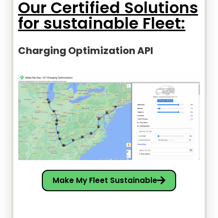
Our Certified Solutions
for sustainable Fleet:
Charging Optimization API
Make My Fleet Sustainable