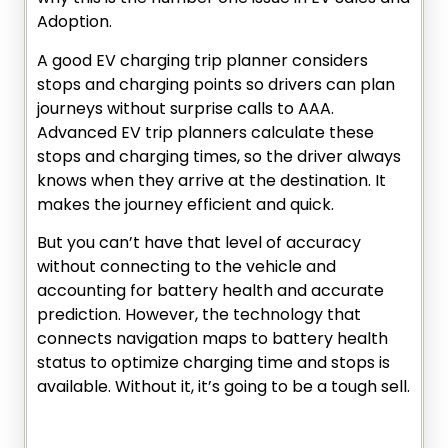
Adoption.
A good EV charging trip planner considers
stops and charging points so drivers can plan
journeys without surprise calls to AAA.
Advanced EV trip planners calculate these
stops and charging times, so the driver always
knows when they arrive at the destination. It
makes the journey efficient and quick.
But you can’t have that level of accuracy
without connecting to the vehicle and
accounting for battery health and accurate
prediction. However, the technology that
connects navigation maps to battery health
status to optimize charging time and stops is
available. Without it, it’s going to be a tough sell.