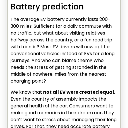
Battery prediction
The average EV battery currently lasts 200-
300 miles. Sufficient for a daily commute with
no traffic, but what about visiting relatives
halfway across the country, or a fun road trip
with friends? Most EV drivers will now opt for
conventional vehicles instead of EVs for a long
journeys. And who can blame them? Who
needs the stress of getting stranded in the
middle of nowhere, miles from the nearest
charging point?
We know that
not all EV were created equal
.
Even the country of assembly impacts the
general health of the car. Consumers want to
make good memories in their dream car, they
don’t want to stress about managing their long
drives. For that, they need accurate battery