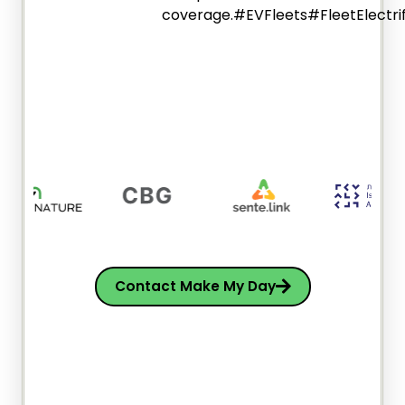
coverage.#EVFleets#FleetElectri
Contact Make My Day