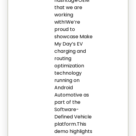
hashtag#OEM
that we are
working
with!We’re
proud to
showcase Make
My Day’s EV
charging and
routing
optimization
technology
running on
Android
Automotive as
part of the
Software-
Defined Vehicle
platform.This
demo highlights