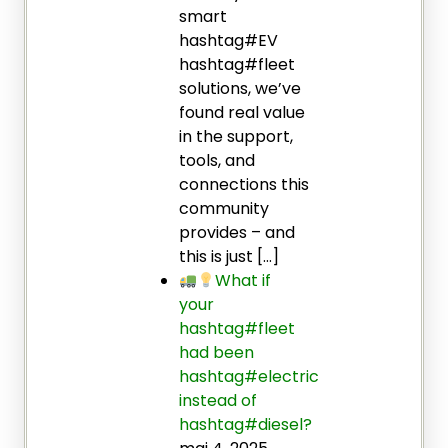
smart
hashtag#EV
hashtag#fleet
solutions, we’ve
found real value
in the support,
tools, and
connections this
community
provides – and
this is just […]
What if
your
hashtag#fleet
had been
hashtag#electric
instead of
hashtag#diesel?