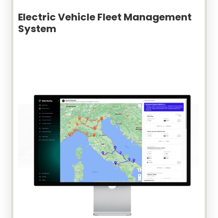
Electric Vehicle Fleet Management
System