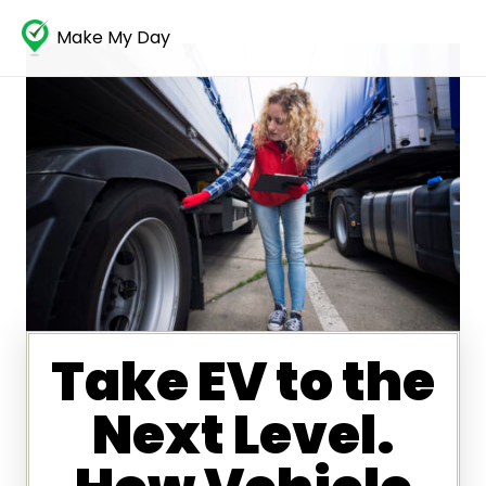
Make My Day
Take EV to the
Next Level.