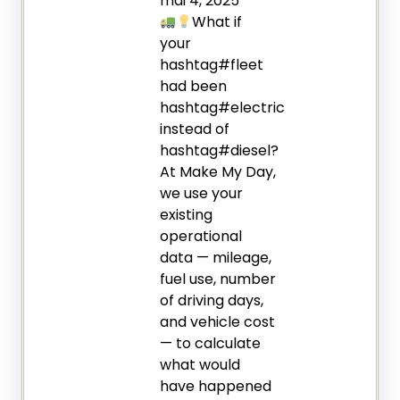
mai 4, 2025
What if
your
hashtag#fleet
had been
hashtag#electric
instead of
hashtag#diesel?
At Make My Day,
we use your
existing
operational
data — mileage,
fuel use, number
of driving days,
and vehicle cost
— to calculate
what would
have happened