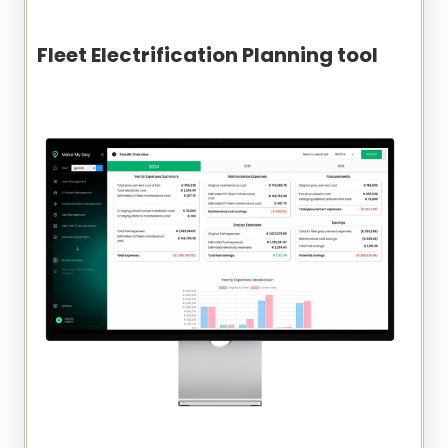
Fleet Electrification Planning tool