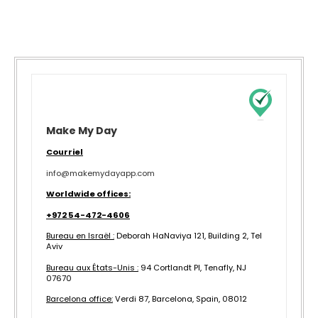
Make My Day
Courriel
info@makemydayapp.com
Worldwide offices:
+972 54-472-4606
Bureau en Israël :
Deborah HaNaviya 121, Building 2, Tel
Aviv
Bureau aux États-Unis :
94 Cortlandt Pl, Tenafly, NJ
07670
B
arcelona office:
Verdi 87, Barcelona, Spain, 08012