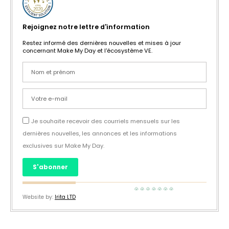
Rejoignez notre lettre d'information
Restez informé des dernières nouvelles et mises à jour
concernant Make My Day et l'écosystème VE.
Je souhaite recevoir des courriels mensuels sur les
dernières nouvelles, les annonces et les informations
exclusives sur Make My Day.
S'abonner
Website by:
Irita LTD