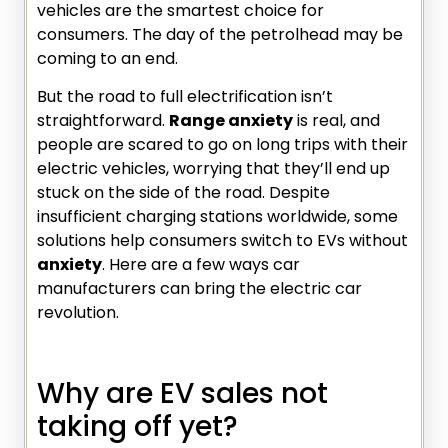
vehicles are the smartest choice for
consumers. The day of the petrolhead may be
coming to an end.
But the road to full electrification isn’t
straightforward.
Range anxiety
is real, and
people are scared to go on long trips with their
electric vehicles, worrying that they’ll end up
stuck on the side of the road. Despite
insufficient charging stations worldwide, some
solutions help consumers switch to EVs without
anxiety
. Here are a few ways car
manufacturers can bring the electric car
revolution.
Why are EV sales not
taking off yet?