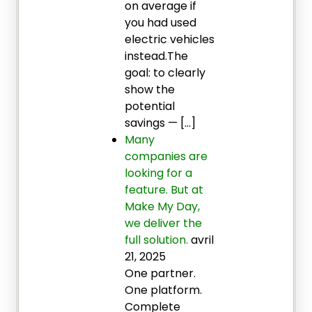
on average if
you had used
electric vehicles
instead.The
goal: to clearly
show the
potential
savings — […]
Many
companies are
looking for a
feature. But at
Make My Day,
we deliver the
full solution.
avril
21, 2025
One partner.
One platform.
Complete