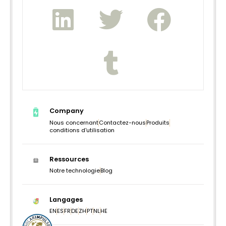
Company
Nous concernant
Contactez-nous
Produits
conditions d'utilisation
Ressources
Notre technologie
Blog
Langages
EN
ES
FR
DE
ZH
PT
NL
HE