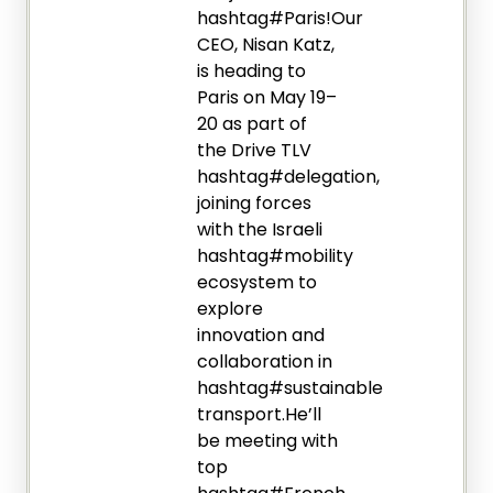
hashtag#Paris!Our
CEO, Nisan Katz,
is heading to
Paris on May 19–
20 as part of
the Drive TLV
hashtag#delegation,
joining forces
with the Israeli
hashtag#mobility
ecosystem to
explore
innovation and
collaboration in
hashtag#sustainable
transport.He’ll
be meeting with
top