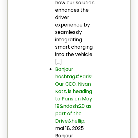
how our solution
enhances the
driver
experience by
seamlessly
integrating
smart charging
into the vehicle
[…]
Bonjour
hashtag#Paris!
Our CEO, Nisan
Katz, is heading
to Paris on May
19&ndash;20 as
part of the
Drive&hellip;
mai 18, 2025
Bonjour