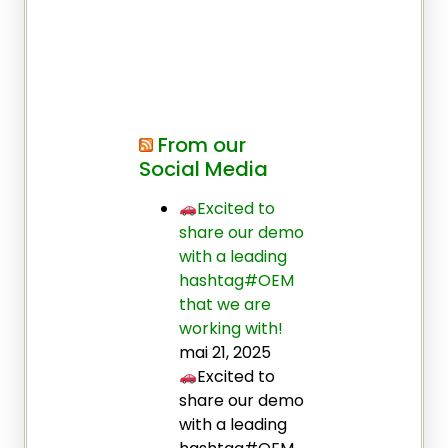
From our
Social Media
Excited to
share our demo
with a leading
hashtag#OEM
that we are
working with!
mai 21, 2025
Excited to
share our demo
with a leading