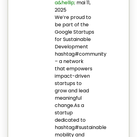
a&hellip;
mai 11,
2025
We’re proud to
be part of the
Google Startups
for Sustainable
Development
hashtag#community
– a network
that empowers
impact-driven
startups to
grow and lead
meaningful
change.As a
startup
dedicated to
hashtag#sustainable
mobility and