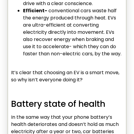
drive with a clear conscience.
Efficient-
conventional cars waste half
the energy produced through heat. EVs
are ultra-efficient at converting
electricity directly into movement. EVs
also recover energy when braking and
use it to accelerate- which they can do
faster than non-electric cars, by the way.
It’s clear that choosing an EV is a smart move,
so why isn’t everyone doing it?
Battery state of health
In the same way that your phone battery’s
health deteriorates and doesn’t hold as much
electricity after a year or two, car batteries