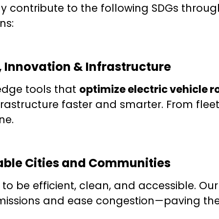
ly contribute to the following SDGs throug
ns:
, Innovation & Infrastructure
edge tools that
optimize electric vehicle 
rastructure faster and smarter. From fleet
ne.
nable Cities and Communities
to be efficient, clean, and accessible. Our
issions and ease congestion—paving the