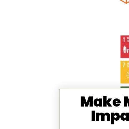
Make M
Impa