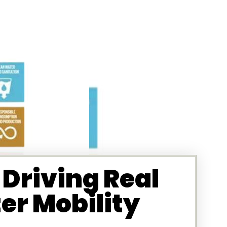
Driving Real
r Mobility