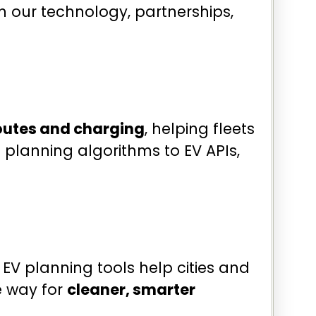
h our technology, partnerships,
routes and charging
, helping fleets
 planning algorithms to EV APIs,
 EV planning tools help cities and
 way for
cleaner, smarter