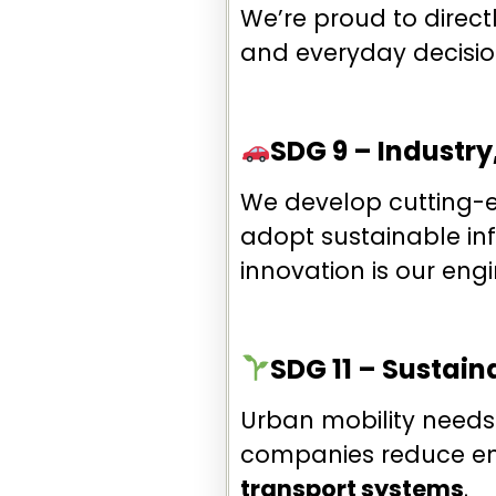
We’re proud to direct
and everyday decisio
SDG 9 – Industry
We develop cutting-
adopt sustainable inf
innovation is our engi
SDG 11 – Sustai
Urban mobility needs 
companies reduce em
transport systems
.