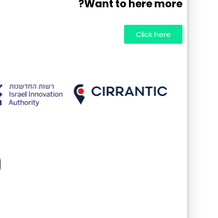
Want to here more?
Click here