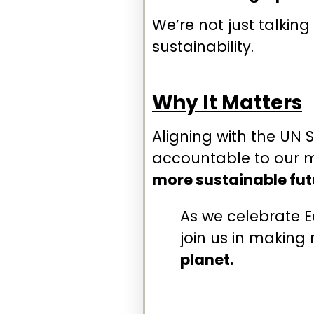
We’re not just talkin
sustainability.
Why It Matters
Aligning with the UN 
accountable to our m
more sustainable fut
As we celebrate E
join us in making
planet.