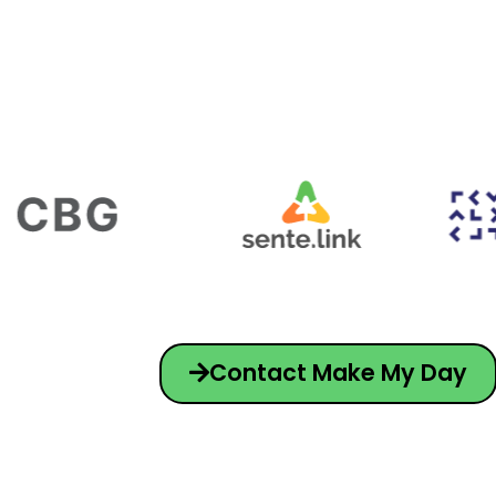
Contact Make My Day