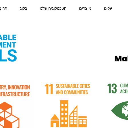
ביבה
בלוג
הטכנולוגיה שלנו
מוצרים
עלינו