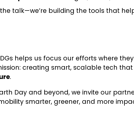
g the talk—we’re building the tools that 
SDGs helps us focus our efforts where they
ission: creating smart, scalable tech th
ure
.
arth Day and beyond, we invite our partne
 mobility smarter, greener, and more impa