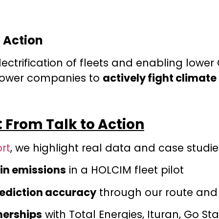
 Action
lectrification of fleets and enabling lowe
power companies to
actively fight climat
 From Talk to Action
rt
, we highlight real data and case studie
in emissions
in a HOLCIM fleet pilot
rediction accuracy
through our route and
nerships
with Total Energies, Ituran, Go St