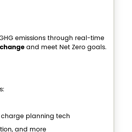
r GHG emissions through real-time
e change
and meet Net Zero goals.
s:
 charge planning tech
ation, and more