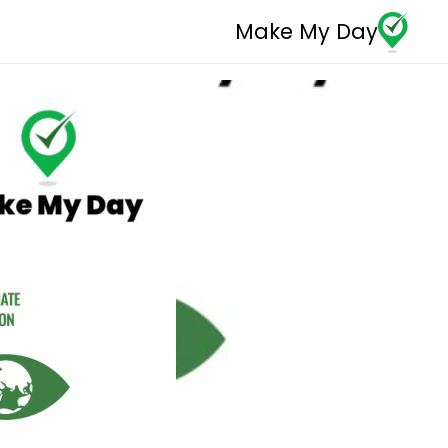
Make My Day