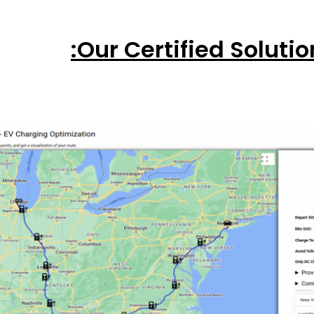
Our Certified Solutio