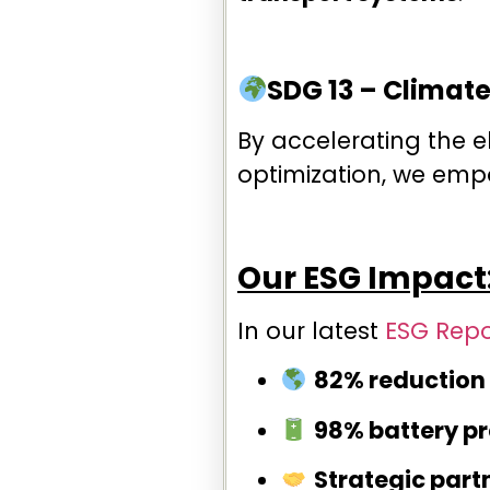
SDG 13 – Climate
By accelerating the e
optimization, we em
Our ESG Impact:
In our latest
ESG Repo
82% reduction 
98% battery p
Strategic part