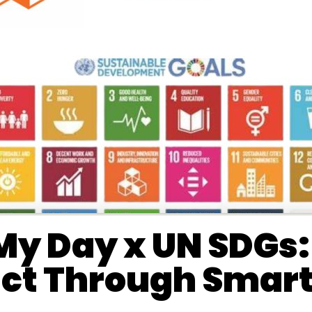
y Day x UN SDGs: 
ct Through Smarte