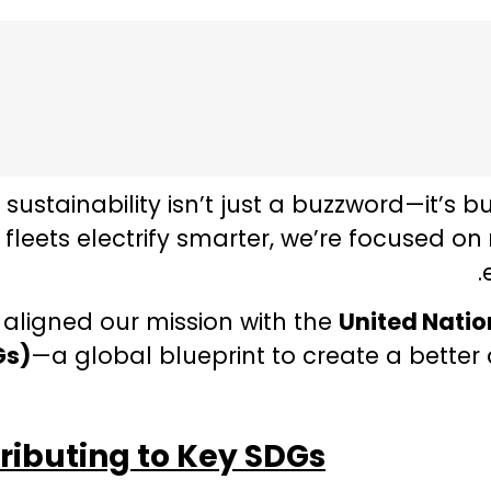
, sustainability isn’t just a buzzword—it’s b
fleets electrify smarter, we’re focused on
 aligned our mission with the
United Nati
Gs)
—a global blueprint to create a better 
ributing to Key SDGs