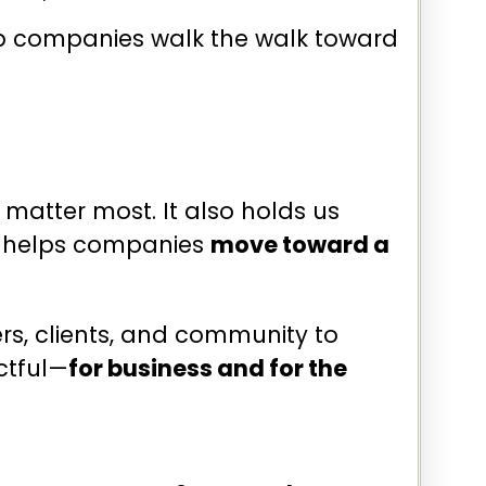
help companies walk the walk toward
 matter most. It also holds us
at helps companies
move toward a
rs, clients, and community to
ctful—
for business and for the