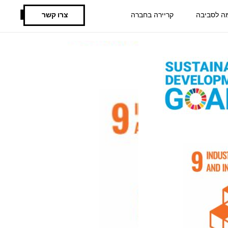
צרו קשר
קריירה בחברה
תרומה לס