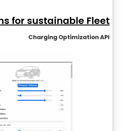
ns for sustainable Fleet:
Charging Optimization API