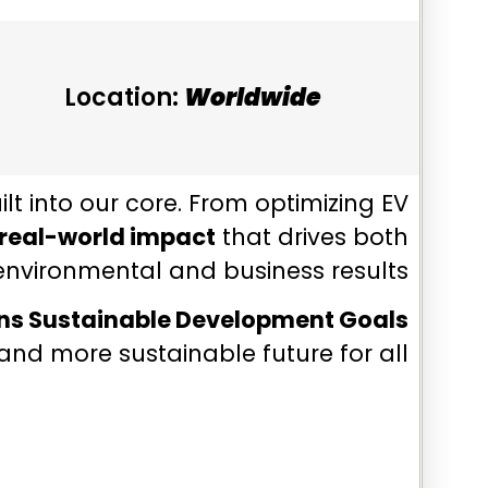
Location:
Worldwide
uilt into our core. From optimizing EV
real-world impact
that drives both
environmental and business results.
ons Sustainable Development Goals
and more sustainable future for all.