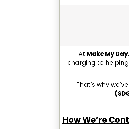
At
Make My Day
charging to helping 
That’s why we’ve
(SD
How We’re Cont