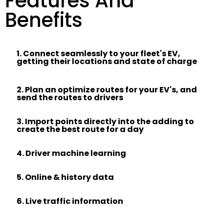
Features And
Benefits
1. Connect seamlessly to your fleet's EV,
getting their locations and state of charge​
2. Plan an optimize routes for your EV's, and
send the routes to drivers
3. Import points directly into the adding to
create the best route for a day
4. Driver machine learning
5. Online & history data
6. Live traffic information