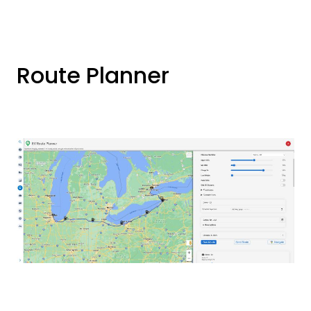
Route Planner