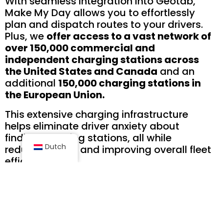
With seamless integration into Geotab,
Make My Day allows you to effortlessly
plan and dispatch routes to your drivers.
Plus, we
offer access to a vast network of
over 150,000 commercial and
independent charging stations across
the United States and Canada
and an
additional
150,000 charging stations in
the European Union.
This extensive charging infrastructure
helps eliminate driver anxiety about
finding charging stations, all while
Dutch
reducing costs and improving overall fleet
efficiency.
Each Make My Day’s account includes
comprehensive support and offers
convenient online and mobile accessibility.