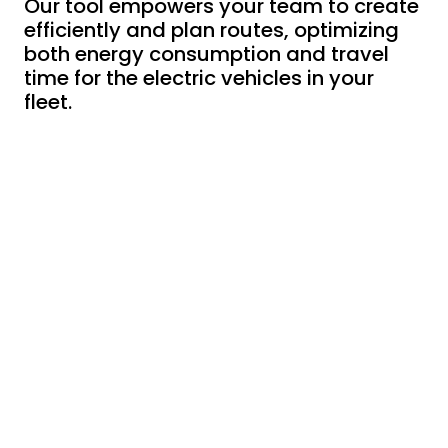
Our tool empowers your team to create
efficiently and plan routes, optimizing
both energy consumption and travel
time for the electric vehicles in your
fleet.