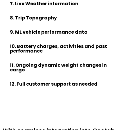
7. Live Weather information
8. Trip Topography
9. ML vehicle performance data
10. Battery charges, activities and past
performance
11. Ongoing dynamic weight changes in
cargo
12. Full customer support as needed