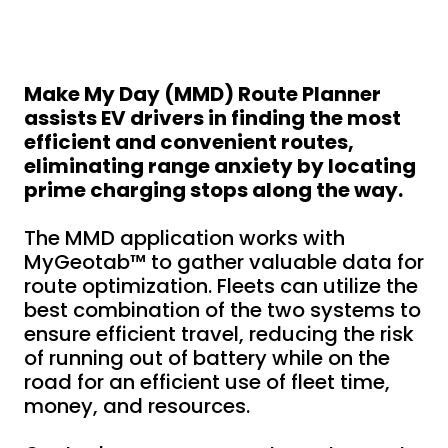
Make My Day (MMD) Route Planner
assists EV drivers in finding the most
efficient and convenient routes,
eliminating range anxiety by locating
prime charging stops along the way.
The MMD application works with
MyGeotab™ to gather valuable data for
route optimization. Fleets can utilize the
best combination of the two systems to
ensure efficient travel, reducing the risk
of running out of battery while on the
road for an efficient use of fleet time,
money, and resources.