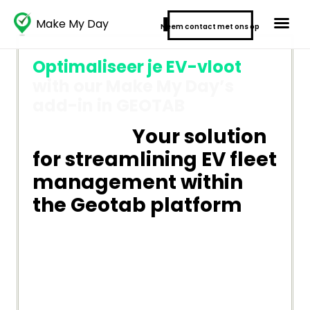
Make My Day
Neem contact met ons op
Optimaliseer je EV-vloot
with our Make My Day’s
add-in in GEOTAB
Your solution
for streamlining EV fleet
management within
the Geotab platform