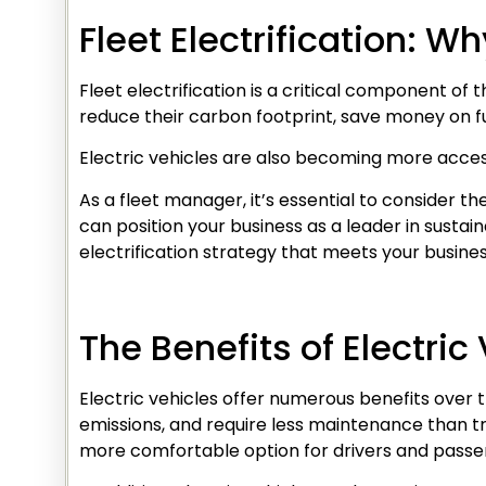
Fleet Electrification: W
Fleet electrification is a critical component of 
reduce their carbon footprint, save money on fu
Electric vehicles are also becoming more access
As a fleet manager, it’s essential to consider the
can position your business as a leader in susta
electrification strategy that meets your busine
The Benefits of Electric
Electric vehicles offer numerous benefits over 
emissions, and require less maintenance than tra
more comfortable option for drivers and passe