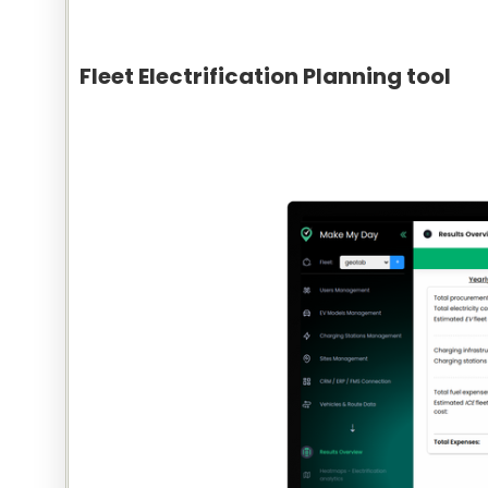
Fleet Electrification Planning tool