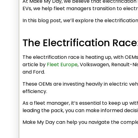
At Make My Day, we believe that electrification
EVs, we help fleet managers transition to electr
In this blog post, we’ll explore the electrificat
The Electrification Rac
The electrification race is heating up, with OE
article by
Fleet Europe
, Volkswagen, Renault-Ni
and Ford.
These OEMs are investing heavily in electric veh
efficiency.
As a fleet manager, it’s essential to keep up wi
leading the pack, you can make informed decisio
Make My Day can help you navigate the complex 