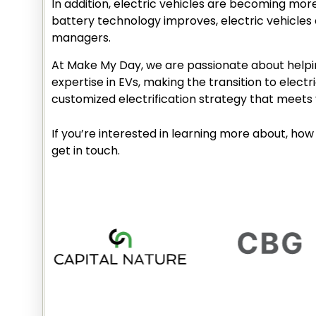
In addition, electric vehicles are becoming mor
battery technology improves, electric vehicles 
managers.
At Make My Day, we are passionate about helpin
expertise in EVs, making the transition to elec
customized electrification strategy that meets 
If you’re interested in learning more about, how 
get in touch.