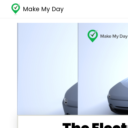
Make My Day