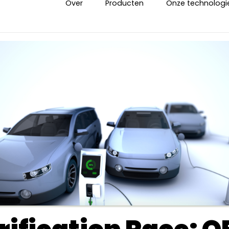
Over
Producten
Onze technologi