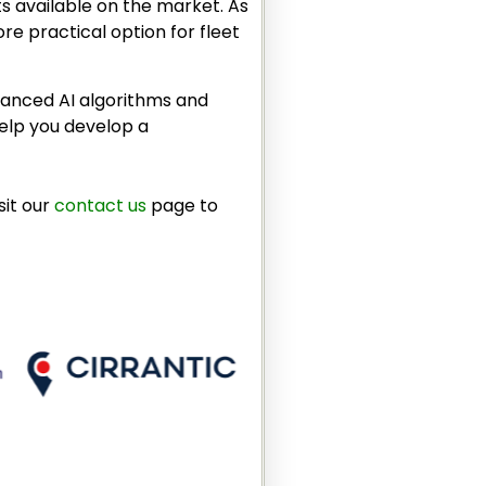
ts available on the market. As
re practical option for fleet
dvanced AI algorithms and
help you develop a
sit our
contact us
page to