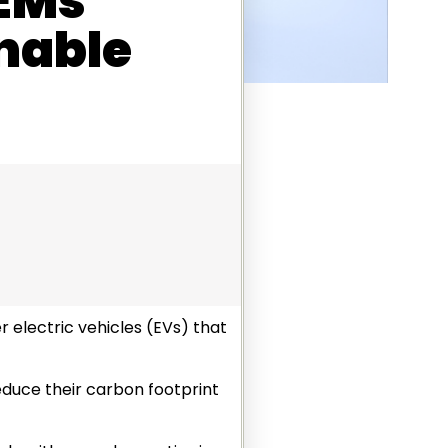
OEMs
nable
 electric vehicles (EVs) that
reduce their carbon footprint