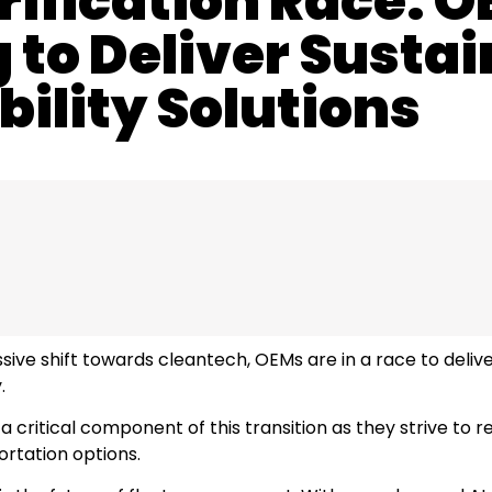
rification Race: 
to Deliver Sustai
ility Solutions
ive shift towards cleantech, OEMs are in a race to deliver
.
 critical component of this transition as they strive to 
ortation options.