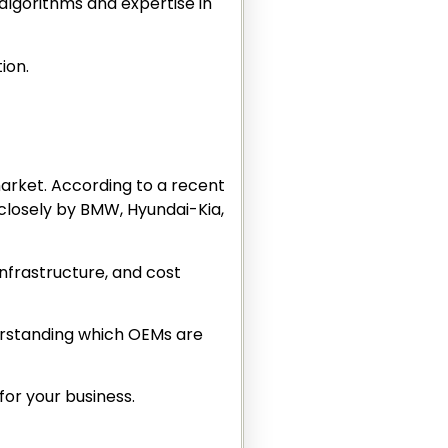
algorithms and expertise in
tion.
market. According to a recent
 closely by BMW, Hyundai-Kia,
infrastructure, and cost
nderstanding which OEMs are
for your business.