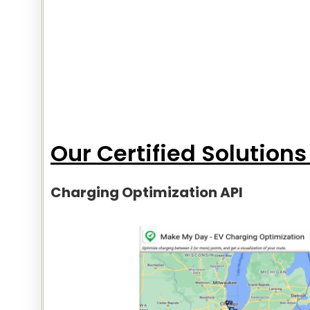
Our Certified Solutions
Charging Optimization API