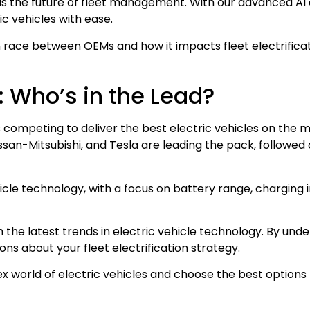
 is the future of fleet management. With our advanced AI 
ic vehicles with ease.
ion race between OEMs and how it impacts fleet electrifica
e: Who’s in the Lead?
Ms competing to deliver the best electric vehicles on the 
ssan-Mitsubishi, and Tesla are leading the pack, followed
icle technology, with a focus on battery range, charging 
th the latest trends in electric vehicle technology. By u
ns about your fleet electrification strategy.
world of electric vehicles and choose the best options 