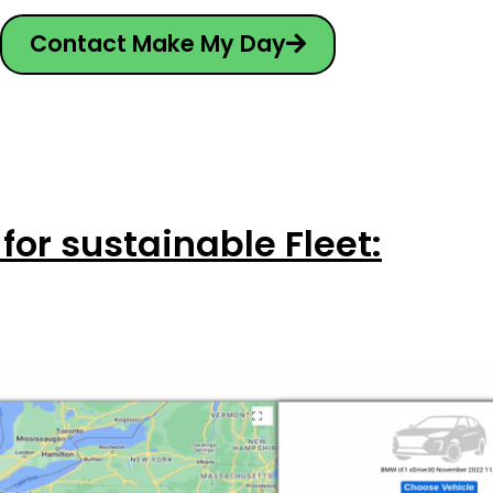
Contact Make My Day
 for sustainable Fleet: