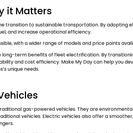
hy it Matters
the transition to sustainable transportation. By adopting el
el, and increase operational efficiency.
ible, with a wider range of models and price points avai
 long-term benefits of fleet electrification. By transitioni
inability and cost efficiency. Make My Day can help you d
ss’s unique needs.
 Vehicles
traditional gas-powered vehicles. They are environmentall
ditional vehicles. Electric vehicles also offer a smoother
ngers.