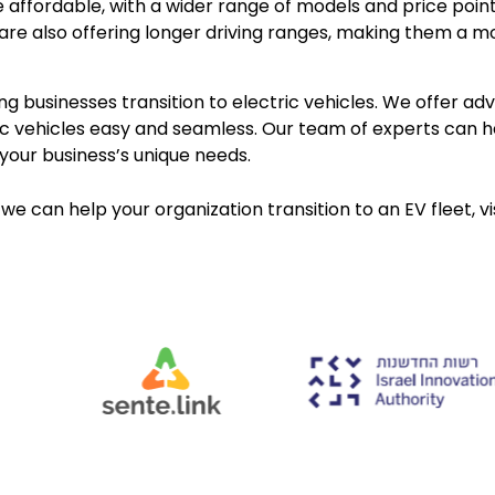
e affordable, with a wider range of models and price poin
are also offering longer driving ranges, making them a mo
g businesses transition to electric vehicles. We offer a
tric vehicles easy and seamless. Our team of experts can 
your business’s unique needs.
we can help your organization transition to an EV fleet, vi