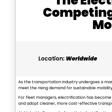
The Elect
Competing 
Mob
Location:
Worldwide
As the transportation industry undergoes a mass
meet the rising demand for sustainable mobility
For fleet managers, electrification has become a
and adopt cleaner, more cost-effective transp