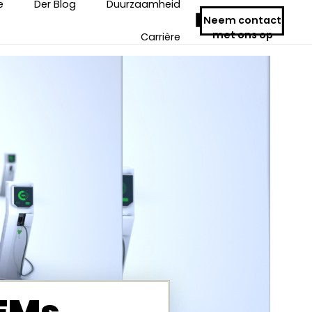
e
Der Blog
Duurzaamheid
Neem contact
met ons op
Carrière