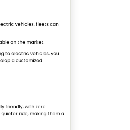
ectric vehicles, fleets can
lable on the market.
ng to electric vehicles, you
evelop a customized
y friendly, with zero
, quieter ride, making them a