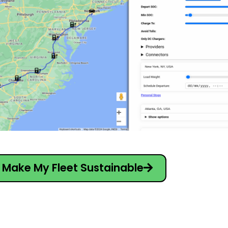
Make My Fleet Sustainable