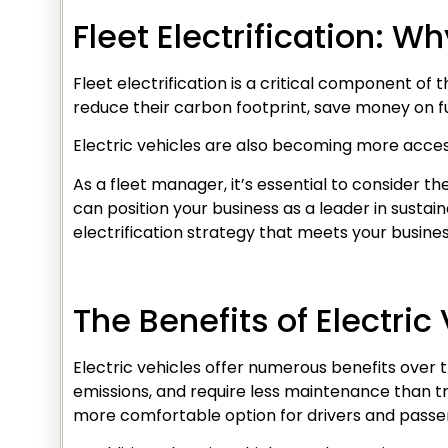
Fleet Electrification: W
Fleet electrification is a critical component of 
reduce their carbon footprint, save money on fu
Electric vehicles are also becoming more access
As a fleet manager, it’s essential to consider the
can position your business as a leader in susta
electrification strategy that meets your busine
The Benefits of Electric
Electric vehicles offer numerous benefits over 
emissions, and require less maintenance than tra
more comfortable option for drivers and passe