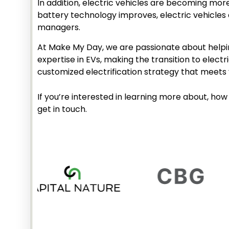
In addition, electric vehicles are becoming mor
battery technology improves, electric vehicles 
managers.
At Make My Day, we are passionate about helpin
expertise in EVs, making the transition to elec
customized electrification strategy that meets 
If you’re interested in learning more about, how 
get in touch.