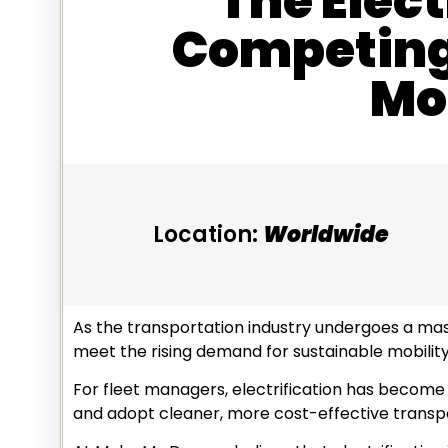
The Elect
Competing 
Mob
Location:
Worldwide
As the transportation industry undergoes a mass
meet the rising demand for sustainable mobility
For fleet managers, electrification has become a
and adopt cleaner, more cost-effective transp