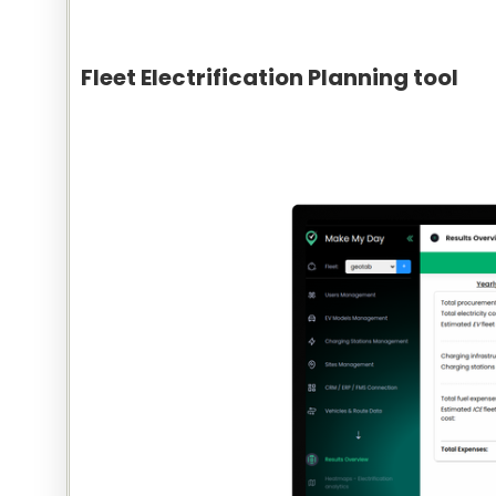
Fleet Electrification Planning tool