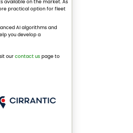
ts available on the market. As
re practical option for fleet
dvanced AI algorithms and
help you develop a
sit our
contact us
page to