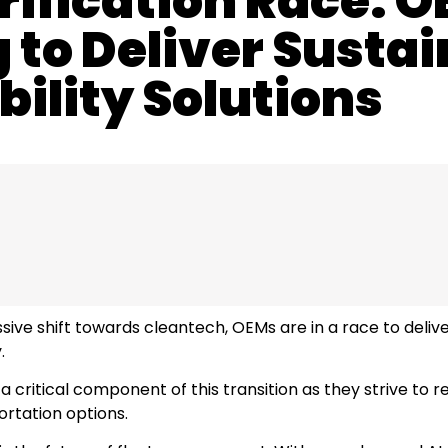
rification Race: 
to Deliver Sustai
ility Solutions
ive shift towards cleantech, OEMs are in a race to deliver
.
 critical component of this transition as they strive to 
ortation options.