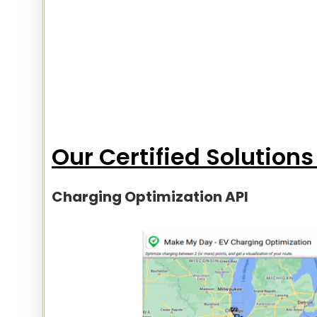
Our Certified Solutions
Charging Optimization API