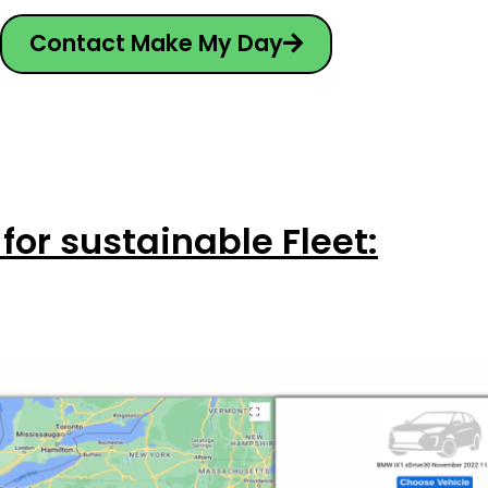
Contact Make My Day
 for sustainable Fleet: