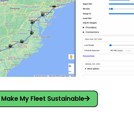
Make My Fleet Sustainable