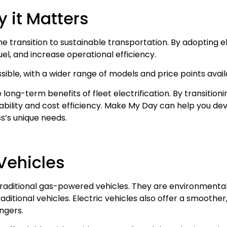
hy it Matters
the transition to sustainable transportation. By adopting el
el, and increase operational efficiency.
ible, with a wider range of models and price points avai
 long-term benefits of fleet electrification. By transitioni
inability and cost efficiency. Make My Day can help you d
ss’s unique needs.
 Vehicles
traditional gas-powered vehicles. They are environmentall
ditional vehicles. Electric vehicles also offer a smoother
ngers.