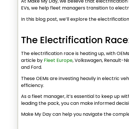
At Make My Day, we believe that electrification
EVs, we help fleet managers transition to electr
In this blog post, we’ll explore the electrificat
The Electrification Rac
The electrification race is heating up, with OE
article by
Fleet Europe
, Volkswagen, Renault-Ni
and Ford.
These OEMs are investing heavily in electric veh
efficiency.
As a fleet manager, it’s essential to keep up wi
leading the pack, you can make informed decisio
Make My Day can help you navigate the complex 