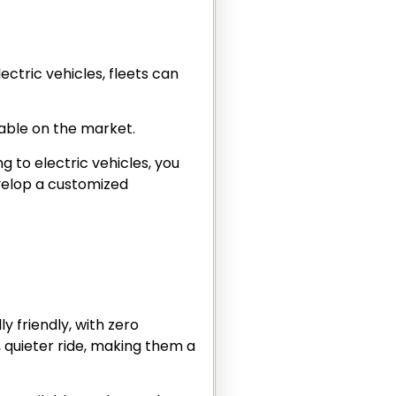
ectric vehicles, fleets can
lable on the market.
ng to electric vehicles, you
evelop a customized
y friendly, with zero
, quieter ride, making them a