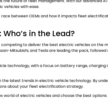
 is the future of fleet management. With our advanced AI 
ic vehicles with ease.
ion race between OEMs and how it impacts fleet electrifica
e: Who’s in the Lead?
Ms competing to deliver the best electric vehicles on the 
ssan-Mitsubishi, and Tesla are leading the pack, followed
icle technology, with a focus on battery range, charging 
th the latest trends in electric vehicle technology. By u
ns about your fleet electrification strategy.
world of electric vehicles and choose the best options 