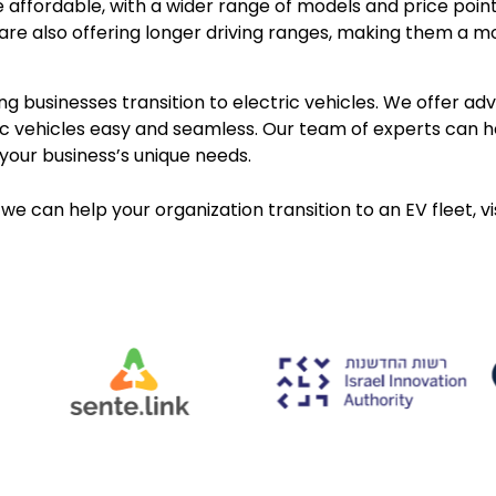
e affordable, with a wider range of models and price poin
are also offering longer driving ranges, making them a mo
g businesses transition to electric vehicles. We offer a
tric vehicles easy and seamless. Our team of experts can 
your business’s unique needs.
we can help your organization transition to an EV fleet, vi