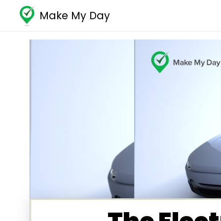
Make My Day