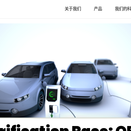
关于我们
产品
我们的