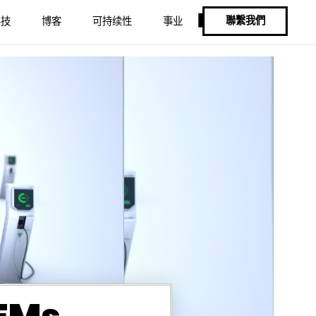
聯繫我們
科技
博客
可持续性
事业