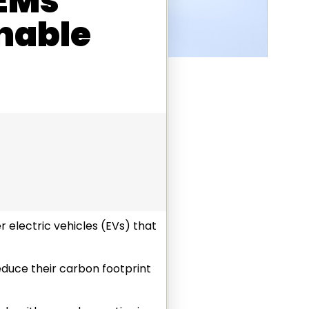
OEMs
nable
 electric vehicles (EVs) that
reduce their carbon footprint