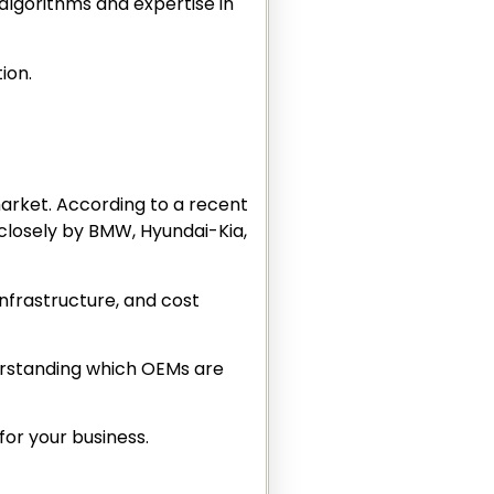
algorithms and expertise in
tion.
market. According to a recent
 closely by BMW, Hyundai-Kia,
infrastructure, and cost
nderstanding which OEMs are
for your business.