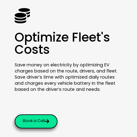
Optimize Fleet's
Costs
Save money on electricity by optimizing EV
charges based on the route, drivers, and fleet.
Save driver’s time with optimized daily routes
and charges every vehicle battery in the fleet
based on the driver’s route and needs.
Book a Call