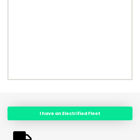
I have an Electrified Fleet