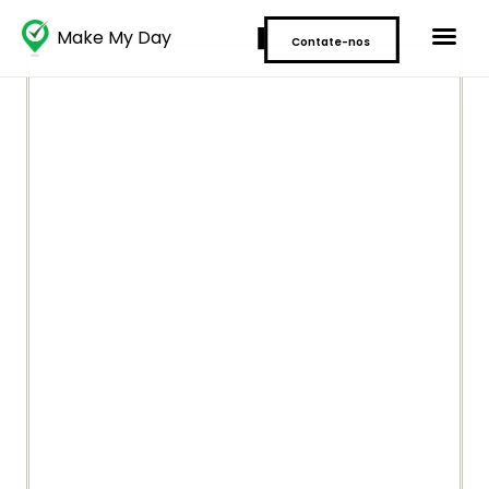
Make My Day
Contate-nos