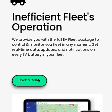
Inefficient Fleet's
Operation
We provide you with the full EV Fleet package to
control & monitor you fleet in any moment. Get
real-time data, updates, and notifications on
every EV battery in your fleet.
Book a Call