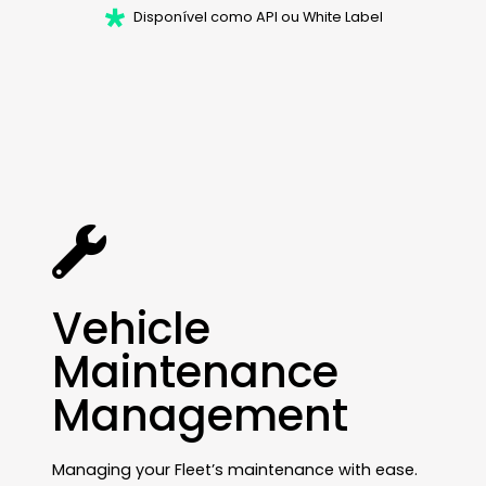
Disponível como API ou White Label
Vehicle
Maintenance
Management
Managing your Fleet’s maintenance with ease.