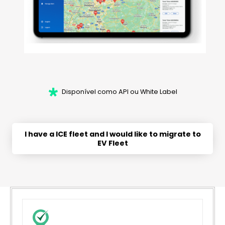
Disponível como API ou White Label
I have a ICE fleet and I would like to migrate to
EV Fleet