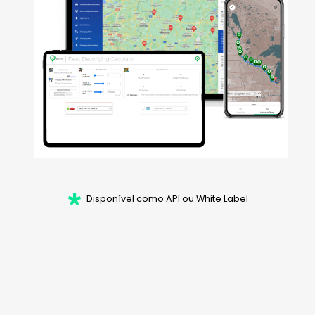
Disponível como API ou White Label