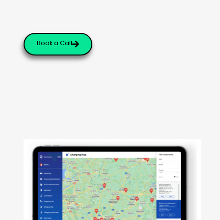
Book a Call