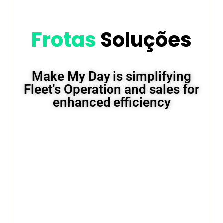
Frotas
Soluções
Make My Day is simplifying
Fleet's Operation and sales for
enhanced efficiency