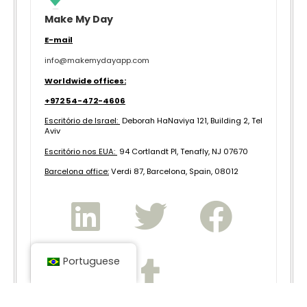
Make My Day
E-mail
info@makemydayapp.com
Worldwide offices:
+972 54-472-4606
Escritório de Israel:
Deborah HaNaviya 121, Building 2, Tel
Aviv
Escritório nos EUA:
94 Cortlandt Pl, Tenafly, NJ 07670
B
arcelona office:
Verdi 87, Barcelona, Spain, 08012
Portuguese