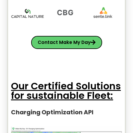
Contact Make My Day
Our Certified Solutions
for sustainable Fleet:
Charging Optimization API