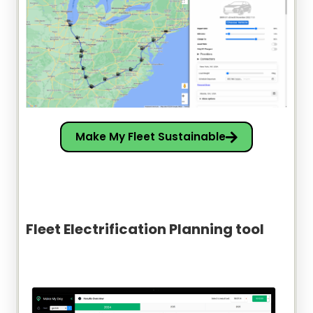
Make My Fleet Sustainable
Fleet Electrification Planning tool