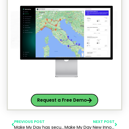
Request a Free Demo
PREVIOUS POST
NEXT POST
Make My Day has secured a $1.4M SAFE investment as part of our ongoing $8M Series A funding round
Make My Day New Innovative Product is now live in Geotab Marketplace!