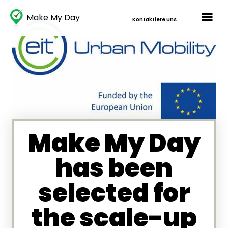
Make My Day
Kontaktiere uns
Make My Day
has been
selected for
the scale-up