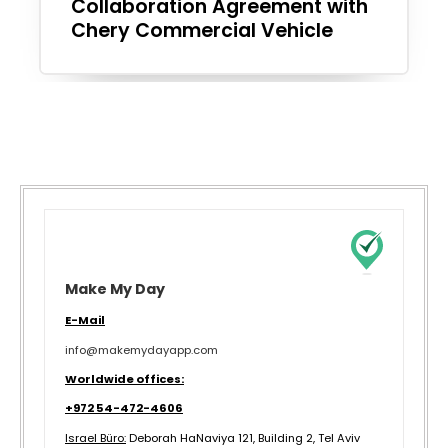
Collaboration Agreement with
Chery Commercial Vehicle
Make My Day
E-Mail
info@makemydayapp.com
Worldwide offices:
+972 54-472-4606
Israel Büro:
Deborah HaNaviya 121, Building 2, Tel Aviv