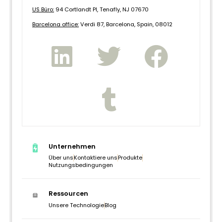
US Büro:
94 Cortlandt Pl, Tenafly, NJ 07670
B
arcelona office:
Verdi 87, Barcelona, Spain, 08012
Unternehmen
Über uns
Kontaktiere uns
Produkte
Nutzungsbedingungen
Ressourcen
Unsere Technologie
Blog