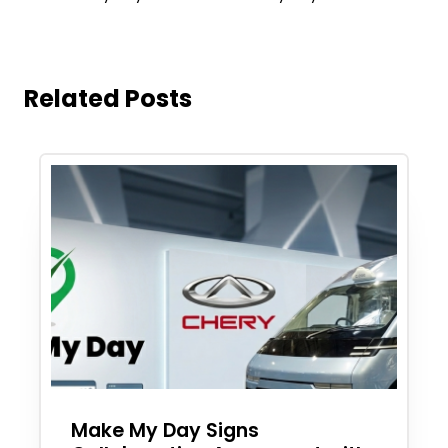
Related Posts
Make My Day Signs