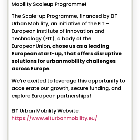
Mobility Scaleup Programme!
The Scale-up Programme, financed by EIT
Urban Mobility, an initiative of the EIT –
European Institute of Innovation and
Technology (EIT), a body of the
EuropeanUnion,
chose us as a leading
European start-up, that offers disruptive
solutions for urbanmobility challenges
across Europe.
We’re excited to leverage this opportunity to
accelerate our growth, secure funding, and
explore European partnerships!
EIT Urban Mobility Website:
https://www.eiturbanmobility.eu/