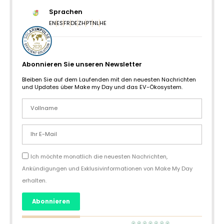
Sprachen
EN
ES
FR
DE
ZH
PT
NL
HE
Abonnieren Sie unseren Newsletter
Bleiben Sie auf dem Laufenden mit den neuesten Nachrichten
und Updates über Make my Day und das EV-Ökosystem.
Ich möchte monatlich die neuesten Nachrichten,
Ankündigungen und Exklusivinformationen von Make My Day
erhalten.
Abonnieren