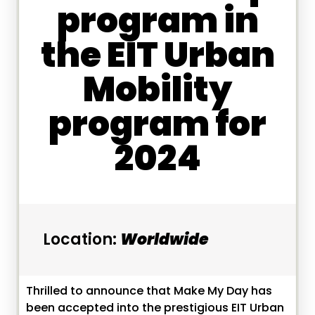
program in
the EIT Urban
Mobility
program for
2024
Location:
Worldwide
Thrilled to announce that Make My Day has
been accepted into the prestigious EIT Urban