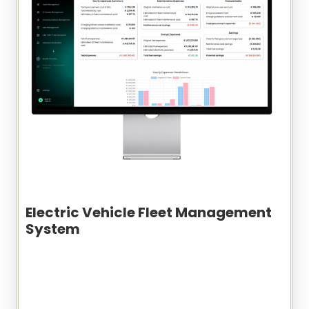
Electric Vehicle Fleet Management
System