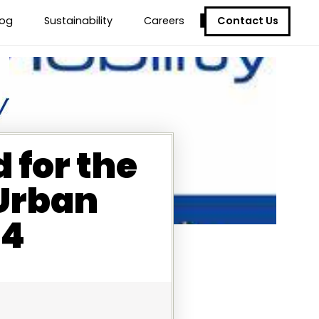
Contact Us
log
Sustainability
Careers
 for the
 Urban
24