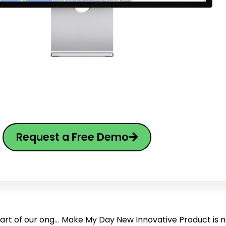
Request a Free Demo
Make My Day has secured a $1.4M SAFE investment as part of our ongoing $8M Series A funding round