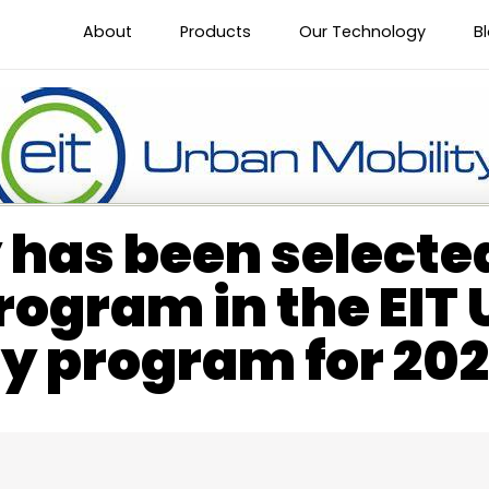
About
Products
Our Technology
B
has been selected
rogram in the EIT
ty program for 20