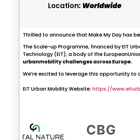
Location:
Worldwide
Thrilled to announce that Make My Day has be
The Scale-up Programme, financed by EIT Urban 
Technology (EIT), a body of the EuropeanUnio
urbanmobility challenges across Europe.
We’re excited to leverage this opportunity to
EIT Urban Mobility Website:
https://www.eitur