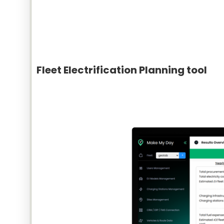
Fleet Electrification Planning tool