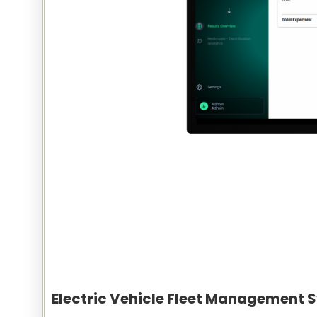
Electric Vehicle Fleet Management 