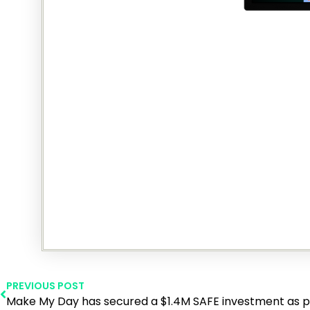
PREVIOUS POST