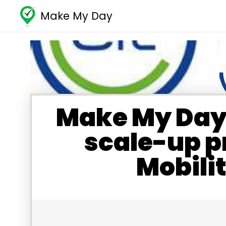
Make My Day
Make My Day 
scale-up p
Mobili