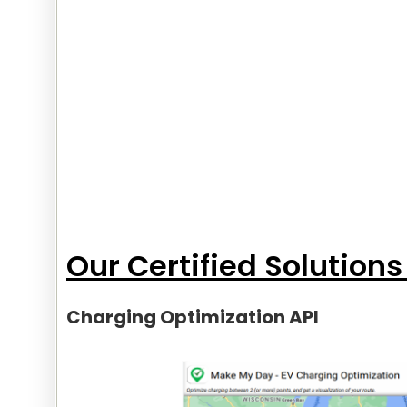
Our Certified Solutions
Charging Optimization API