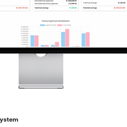
System