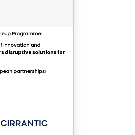
caleup Programme!
of Innovation and
s disruptive solutions for
opean partnerships!