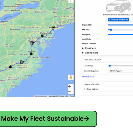
Make My Fleet Sustainable