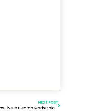
NEXT POST
Make My Day New Innovative Product is now live in Geotab Marketplace!