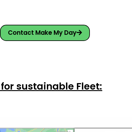
Contact Make My Day
 for sustainable Fleet: