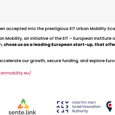
en accepted into the prestigious EIT Urban Mobility S
Mobility, an initiative of the EIT – European Institute 
n,
chose us as a leading European start-up, that offer
 accelerate our growth, secure funding, and explore Eur
banmobility.eu/