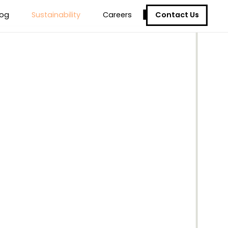
Contact Us
log
Sustainability
Careers
ure
ur Solutions