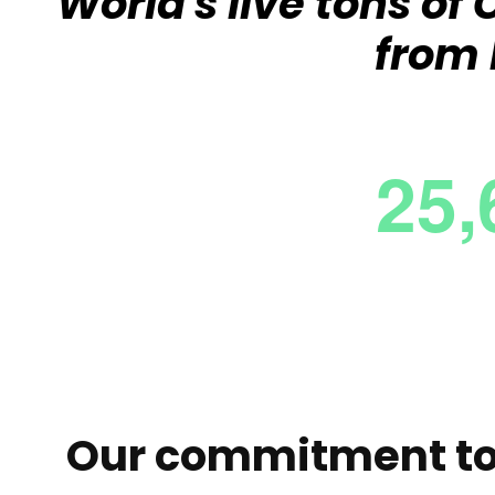
World's live tons o
from 
Our commitment to 