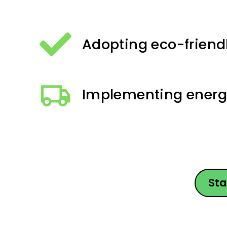
Adopting eco-friend
Implementing energy
Sta