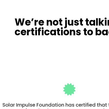
We’re not just talk
certifications to ba
Solar Impulse Foundation has certified that 