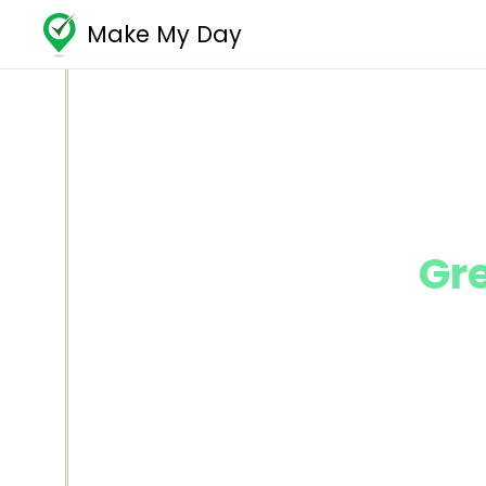
Make My Day
Gr
Reach your 