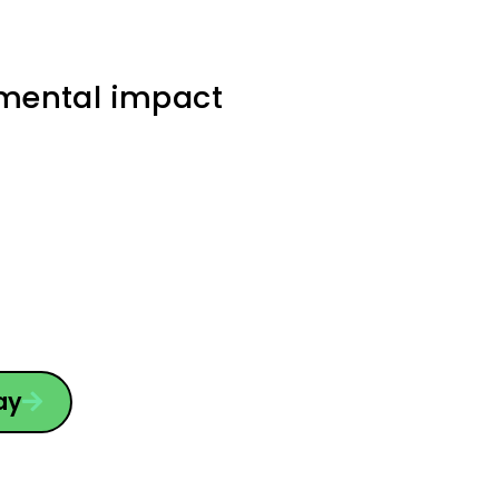
nmental impact
ay