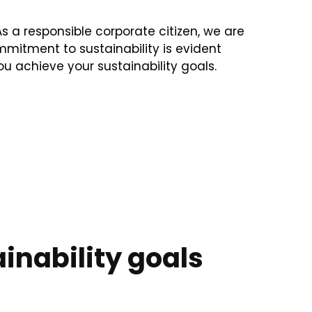
s a responsible corporate citizen, we are
mitment to sustainability is evident
ou achieve your sustainability goals.
inability goals