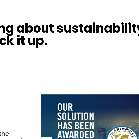
ing about sustainabili
ck it up.
the