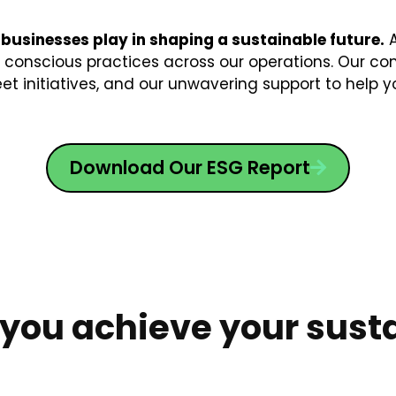
 businesses play in shaping a sustainable future.
A
onscious practices across our operations. Our com
eet initiatives, and our unwavering support to help y
Download Our ESG Report
 you achieve your susta