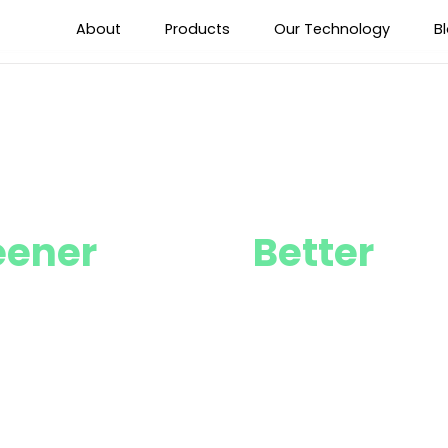
About
Products
Our Technology
B
eener
Future,
Better
Fut
Sustainability Goals Together with o