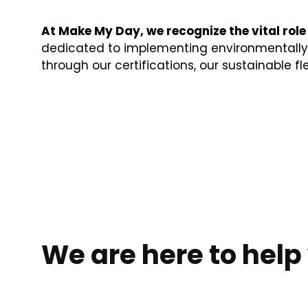
At Make My Day, we recognize the vital role
dedicated to implementing environmentally c
through our certifications, our sustainable fl
We are here to help