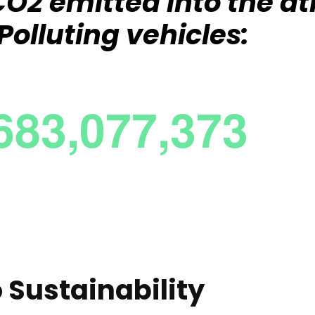
f CO2 emitted into the 
Polluting vehicles:
Sustainability