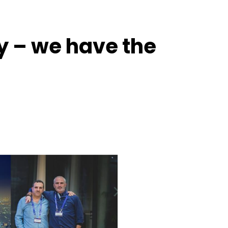
ty – we have the