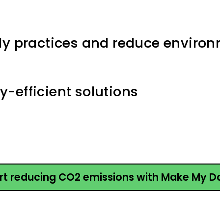
ly practices and reduce enviro
-efficient solutions
rt reducing CO2 emissions with Make My D