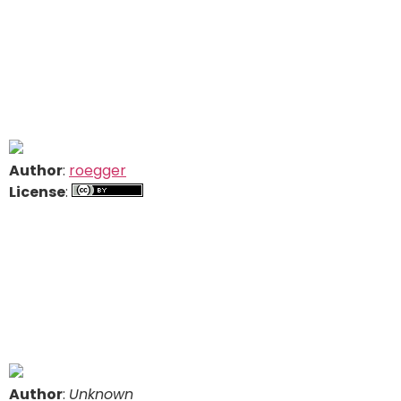
Author
:
roegger
License
:
Author
:
Unknown