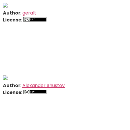
Author
:
geralt
License
:
Author
:
Alexander Shustov
License
: