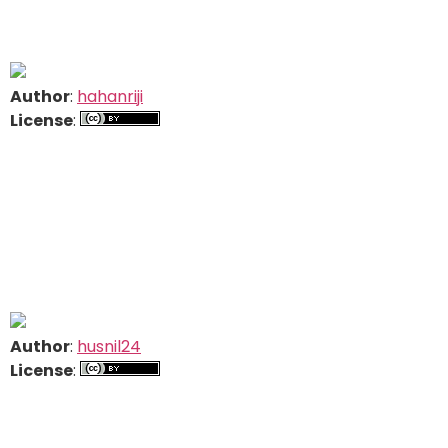
Author
:
hahanriji
License
:
Author
:
husnil24
License
: