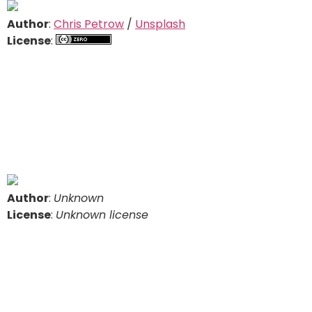
Author
:
Chris Petrow
/
Unsplash
License
:
Author
:
Unknown
License
:
Unknown license