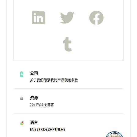
公司
关于我们
聯繫我們
产品
使用条款
资源
我们的科技
博客
语言
EN
ES
FR
DE
ZH
PT
NL
HE