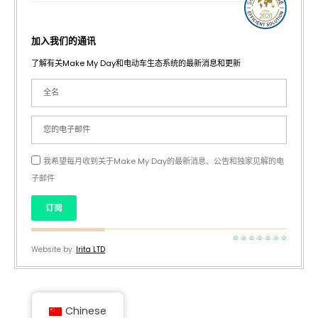
加入我们的通讯
了解有关Make My Day和电动车生态系统的最新消息和更新
我希望每月收到关于Make My Day的最新消息、公告和独家见解的电
子邮件
订阅
Website by:
Irita LTD
Chinese