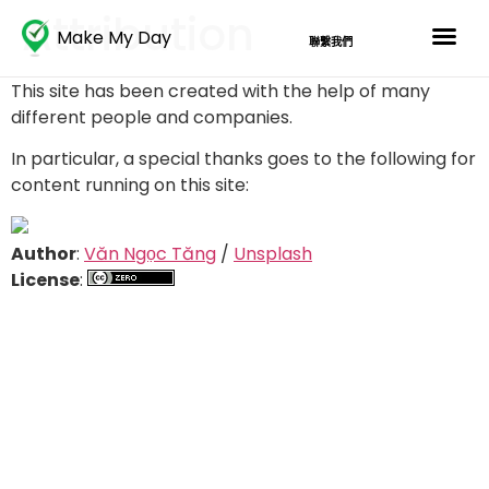
Attribution
Make My Day
聯繫我們
This site has been created with the help of many
different people and companies.
In particular, a special thanks goes to the following for
content running on this site:
Author
:
Văn Ngọc Tăng
/
Unsplash
License
: