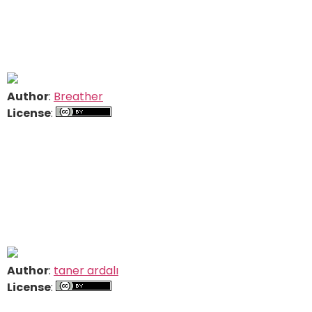
Author
:
Breather
License
:
Author
:
taner ardalı
License
: