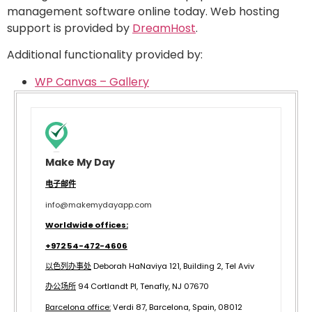
management software online today. Web hosting
support is provided by
DreamHost
.
Additional functionality provided by:
WP Canvas – Gallery
Make My Day
电子邮件
info@makemydayapp.com
Worldwide offices:
+972 54-472-4606
以色列办事处
Deborah HaNaviya 121, Building 2, Tel Aviv
办公场所
94 Cortlandt Pl, Tenafly, NJ 07670
B
arcelona office:
Verdi 87, Barcelona, Spain, 08012