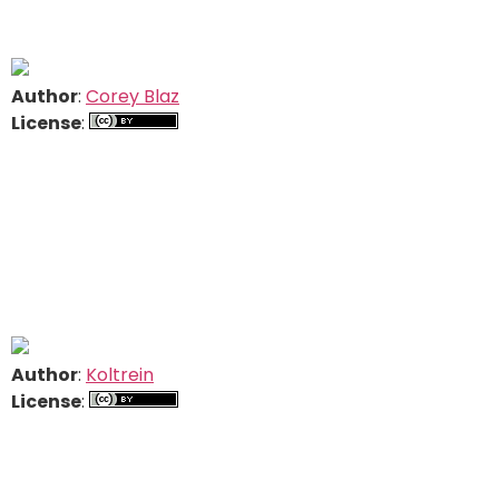
Author
:
Corey Blaz
License
:
Author
:
Koltrein
License
: