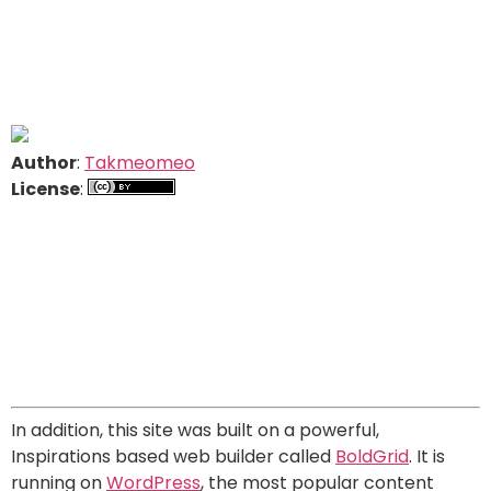
Author
:
Takmeomeo
License
:
In addition, this site was built on a powerful,
Inspirations based web builder called
BoldGrid
. It is
running on
WordPress
, the most popular content