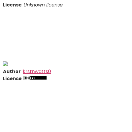
License
:
Unknown license
Author
:
krstnwatts0
License
: