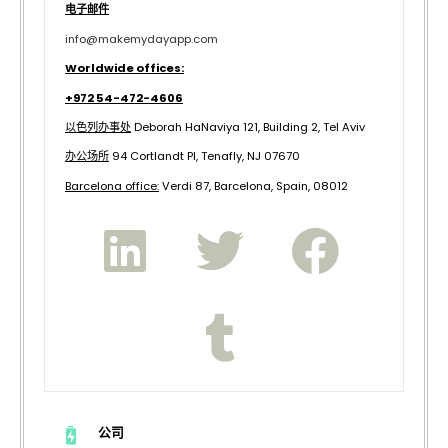
电子邮件
info@makemydayapp.com
Worldwide offices:
+972 54-472-4606
以色列办事处
Deborah HaNaviya 121, Building 2, Tel Aviv
办公场所
94 Cortlandt Pl, Tenafly, NJ 07670
B
arcelona office:
Verdi 87, Barcelona, Spain, 08012
公司