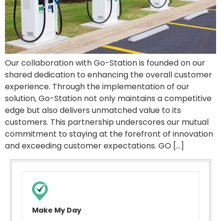
Our collaboration with Go-Station is founded on our
shared dedication to enhancing the overall customer
experience. Through the implementation of our
solution, Go-Station not only maintains a competitive
edge but also delivers unmatched value to its
customers. This partnership underscores our mutual
commitment to staying at the forefront of innovation
and exceeding customer expectations. GO […]
Make My Day