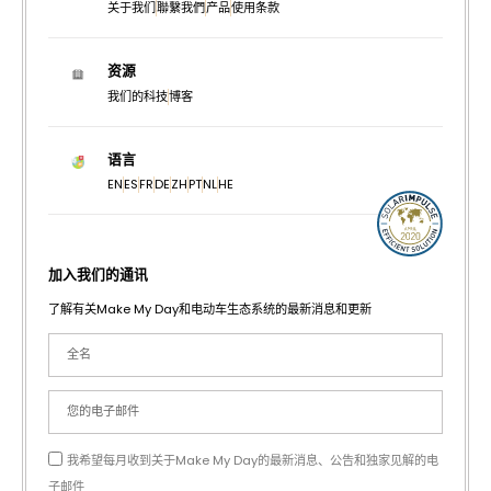
关于我们
聯繫我們
产品
使用条款
资源
我们的科技
博客
语言
EN
ES
FR
DE
ZH
PT
NL
HE
加入我们的通讯
了解有关Make My Day和电动车生态系统的最新消息和更新
我希望每月收到关于Make My Day的最新消息、公告和独家见解的电
子邮件