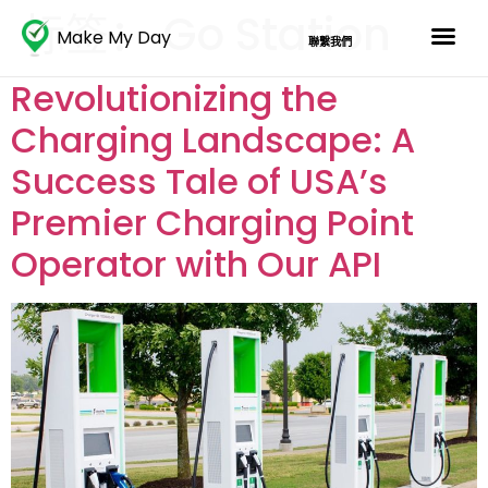
标签：
Go Station
Make My Day
聯繫我們
Revolutionizing the
Charging Landscape: A
Success Tale of USA’s
Premier Charging Point
Operator with Our API