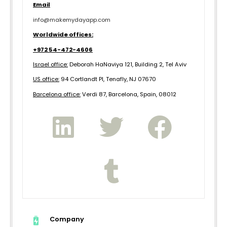
Email
info@makemydayapp.com
Worldwide offices:
+972 54-472-4606
Israel office:
Deborah HaNaviya 121, Building 2, Tel Aviv
US office:
94 Cortlandt Pl, Tenafly, NJ 07670
B
arcelona office:
Verdi 87, Barcelona, Spain, 08012
Company