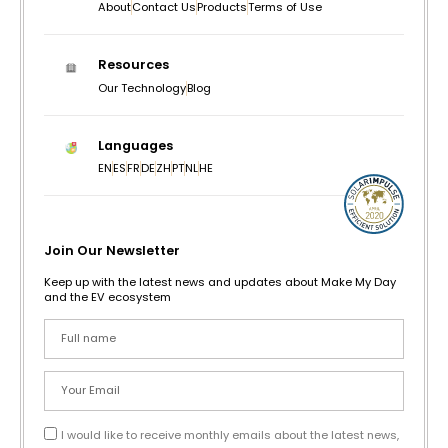
About
Contact Us
Products
Terms of Use
Resources
Our Technology
Blog
Languages
EN
ES
FR
DE
ZH
PT
NL
HE
Join Our Newsletter
Keep up with the latest news and updates about Make My Day
and the EV ecosystem
I would like to receive monthly emails about the latest news,