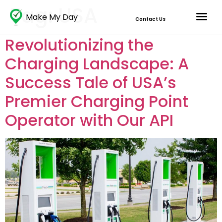
Tag:
USA
Make My Day
Contact Us
Revolutionizing the
Charging Landscape: A
Success Tale of USA’s
Premier Charging Point
Operator with Our API