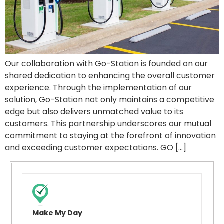
Our collaboration with Go-Station is founded on our
shared dedication to enhancing the overall customer
experience. Through the implementation of our
solution, Go-Station not only maintains a competitive
edge but also delivers unmatched value to its
customers. This partnership underscores our mutual
commitment to staying at the forefront of innovation
and exceeding customer expectations. GO […]
Make My Day